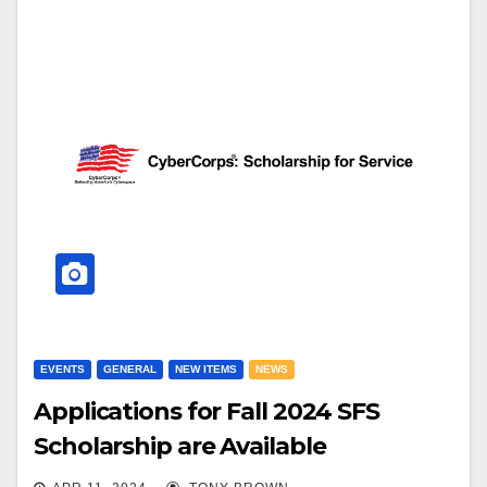
EVENTS
GENERAL
NEW ITEMS
NEWS
Applications for Fall 2024 SFS
Scholarship are Available