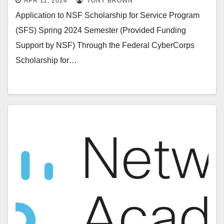
APR 11, 2024
TONY BROWN
Application to NSF Scholarship for Service Program
(SFS) Spring 2024 Semester (Provided Funding
Support by NSF) Through the Federal CyberCorps
Scholarship for…