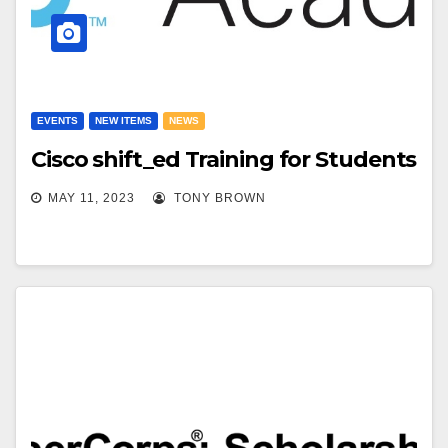
EVENTS
NEW ITEMS
NEWS
Cisco shift_ed Training for Students
MAY 11, 2023
TONY BROWN