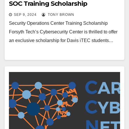
SOC Training Scholarship
SEP 9, 2024
TONY BROWN
Security Operations Center Training Scholarship
Forsyth Tech’s Cybersecurity Center is thrilled to offer
an exclusive scholarship for Davis iTEC students…