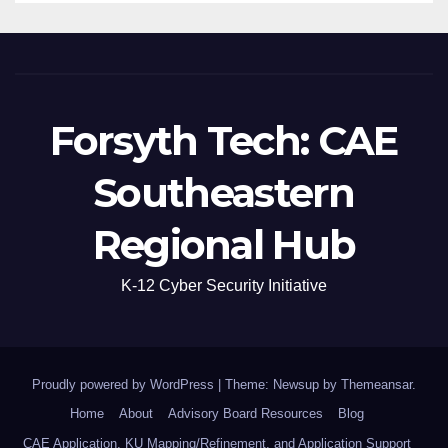
Forsyth Tech: CAE
Southeastern
Regional Hub
K-12 Cyber Security Initiative
Proudly powered by WordPress
|
Theme: Newsup by
Themeansar
.
Home
About
Advisory Board Resources
Blog
CAE Application, KU Mapping/Refinement, and Application Support