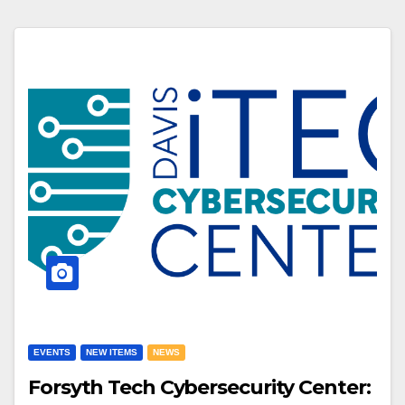
EVENTS
NEW ITEMS
NEWS
Forsyth Tech Cybersecurity Center: