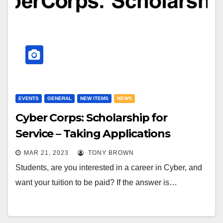
EVENTS
GENERAL
NEW ITEMS
NEWS
Cyber Corps: Scholarship for
Service – Taking Applications
MAR 21, 2023
TONY BROWN
Students, are you interested in a career in Cyber, and
want your tuition to be paid? If the answer is…