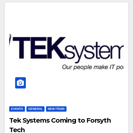
EVENTS
GENERAL
NEW ITEMS
Tek Systems Coming to Forsyth
Tech