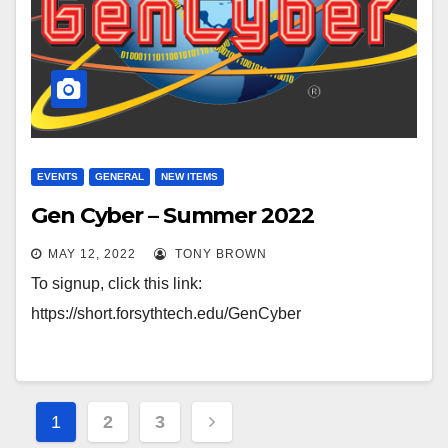
EVENTS
GENERAL
NEW ITEMS
Gen Cyber – Summer 2022
MAY 12, 2022
TONY BROWN
To signup, click this link:
https://short.forsythtech.edu/GenCyber
Posts
1
2
3