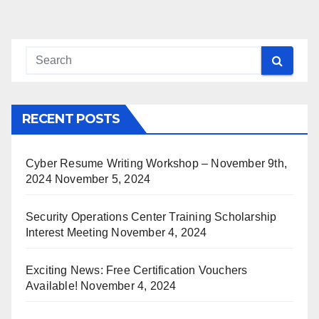
pagination
RECENT POSTS
Cyber Resume Writing Workshop – November 9th,
2024
November 5, 2024
Security Operations Center Training Scholarship
Interest Meeting
November 4, 2024
Exciting News: Free Certification Vouchers
Available!
November 4, 2024