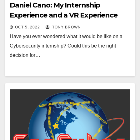
Daniel Cano: My Internship
Experience and a VR Experience
OCT 5, 2022
TONY BROWN
Have you ever wondered what it would be like on a
Cybersecurity internship? Could this be the right
decision for…