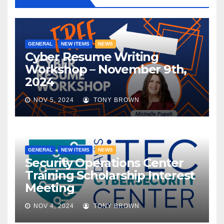
GENERAL
NEW ITEMS
NEWS
Cyber Resume Writing
Workshop – November 9th,
2024
NOV 5, 2024
TONY BROWN
GENERAL
NEW ITEMS
NEWS
Security Operations Center
Training Scholarship Interest
Meeting
NOV 4, 2024
TONY BROWN