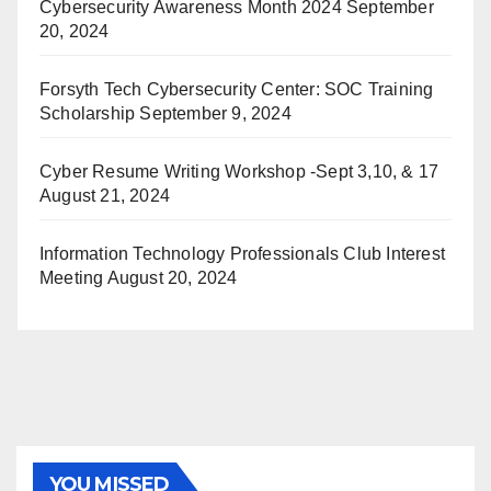
Cybersecurity Awareness Month 2024
September
20, 2024
Forsyth Tech Cybersecurity Center: SOC Training
Scholarship
September 9, 2024
Cyber Resume Writing Workshop -Sept 3,10, & 17
August 21, 2024
Information Technology Professionals Club Interest
Meeting
August 20, 2024
YOU MISSED