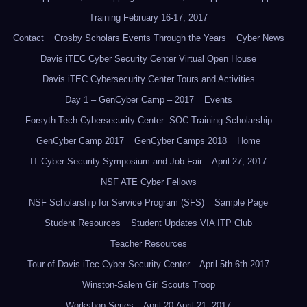
Training February 16-17, 2017
Contact
Crosby Scholars Events Through the Years
Cyber News
Davis iTEC Cyber Security Center Virtual Open House
Davis iTEC Cybersecurity Center Tours and Activities
Day 1 – GenCyber Camp – 2017
Events
Forsyth Tech Cybersecurity Center: SOC Training Scholarship
GenCyber Camp 2017
GenCyber Camps 2018
Home
IT Cyber Security Symposium and Job Fair – April 27, 2017
NSF ATE Cyber Fellows
NSF Scholarship for Service Program (SFS)
Sample Page
Student Resources
Student Updates VIA ITP Club
Teacher Resources
Tour of Davis iTec Cyber Security Center – April 5th-6th 2017
Winston-Salem Girl Scouts Troop
Workshop Series – April 20-April 21, 2017