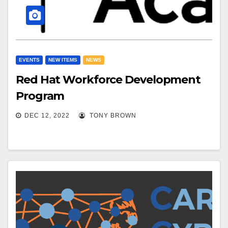
EVENTS
NEW ITEMS
NEWS
Red Hat Workforce Development
Program
DEC 12, 2022
TONY BROWN