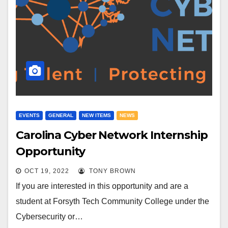
EVENTS
GENERAL
NEW ITEMS
NEWS
Carolina Cyber Network Internship
Opportunity
OCT 19, 2022
TONY BROWN
If you are interested in this opportunity and are a
student at Forsyth Tech Community College under the
Cybersecurity or…