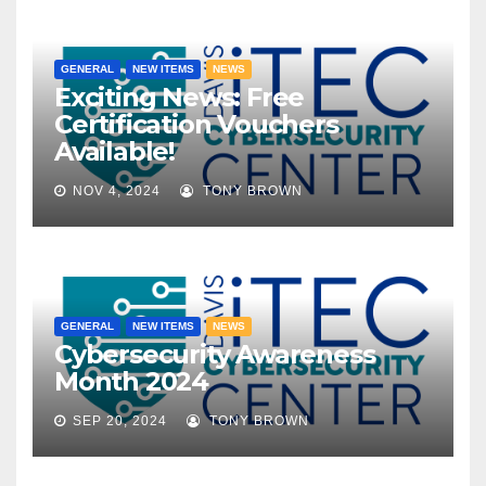
GENERAL
NEW ITEMS
NEWS
Exciting News: Free
Certification Vouchers
Available!
NOV 4, 2024
TONY BROWN
GENERAL
NEW ITEMS
NEWS
Cybersecurity Awareness
Month 2024
SEP 20, 2024
TONY BROWN