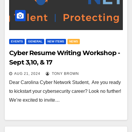
EVENTS
GENERAL
NEW ITEMS
NEWS
Cyber Resume Writing Workshop -
Sept 3,10, & 17
AUG 21, 2024
TONY BROWN
Dear Carolina Cyber Network Student, Are you ready
to kickstart your cybersecurity career? Look no further!
We’re excited to invite…