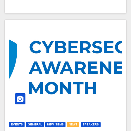
EVENTS
GENERAL
NEW ITEMS
NEWS
SPEAKERS