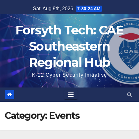
Skip
Sat. Aug 8th, 2026
7:30:25 AM
to
content
Forsyth Tech: CAE
Southeastern
Regional Hub
K-12 Cyber Security Initiative
Category:
Events