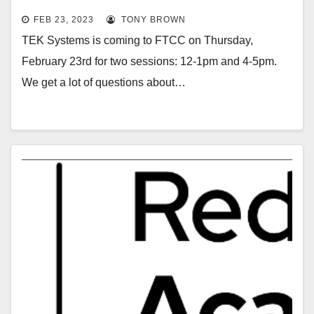
FEB 23, 2023
TONY BROWN
TEK Systems is coming to FTCC on Thursday,
February 23rd for two sessions: 12-1pm and 4-5pm.
We get a lot of questions about…