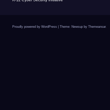
Proudly powered by WordPress
|
Theme: Newsup by
Themeansar
.