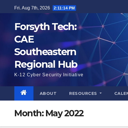
Skip
Fri. Aug 7th, 2026
2:11:15 PM
to
content
Forsyth Tech:
CAE
Southeastern
Regional Hub
K-12 Cyber Security Initiative
ABOUT
RESOURCES
CALE
Month:
May 2022