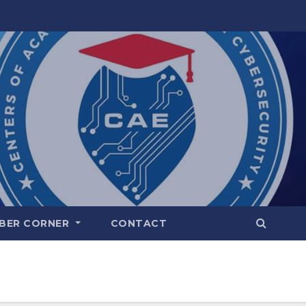
BER CORNER
CONTACT