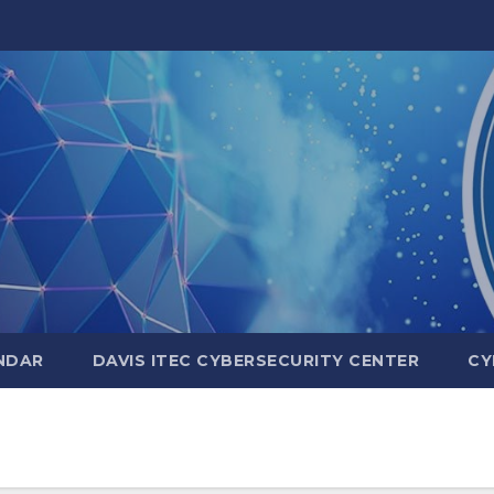
NDAR
DAVIS ITEC CYBERSECURITY CENTER
CY