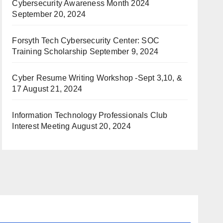
Cybersecurity Awareness Month 2024
September 20, 2024
Forsyth Tech Cybersecurity Center: SOC
Training Scholarship
September 9, 2024
Cyber Resume Writing Workshop -Sept 3,10, &
17
August 21, 2024
Information Technology Professionals Club
Interest Meeting
August 20, 2024