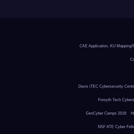
CAE Application, KU Mapping/R
Co
Davis iTEC Cybersecurity Center
Forsyth Tech Cybers
GenCyber Camps 2018
H
NSF ATE Cyber Fell