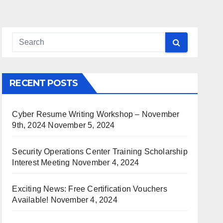
RECENT POSTS
Cyber Resume Writing Workshop – November
9th, 2024
November 5, 2024
Security Operations Center Training Scholarship
Interest Meeting
November 4, 2024
Exciting News: Free Certification Vouchers
Available!
November 4, 2024