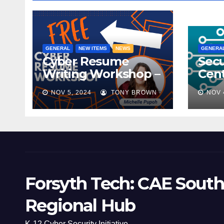
GENERAL
NEW ITEMS
NEWS
GENERA
Cyber Resume
Secu
Writing Workshop –
Cent
November 9th,
Scho
NOV 5, 2024
TONY BROWN
NOV 
2024
Mee
Forsyth Tech: CAE South
Regional Hub
K-12 Cyber Security Initiative