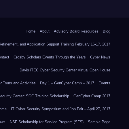
Home
About
Advisory Board Resources
Blog
efinement, and Application Support Training February 16-17, 2017
ntact
Crosby Scholars Events Through the Years
Cyber News
Davis iTEC Cyber Security Center Virtual Open House
 Tours and Activities
Day 1 – GenCyber Camp – 2017
Events
ecurity Center: SOC Training Scholarship
GenCyber Camp 2017
ome
IT Cyber Security Symposium and Job Fair – April 27, 2017
ows
NSF Scholarship for Service Program (SFS)
Sample Page