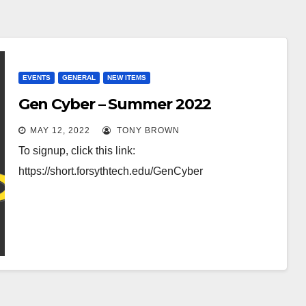
EVENTS
GENERAL
NEW ITEMS
Gen Cyber – Summer 2022
MAY 12, 2022
TONY BROWN
To signup, click this link:
https://short.forsythtech.edu/GenCyber