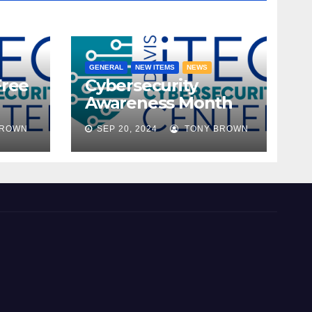
GENERAL
NEW ITEMS
NEWS
Free
Cybersecurity
Awareness Month
ble!
2024
BROWN
SEP 20, 2024
TONY BROWN