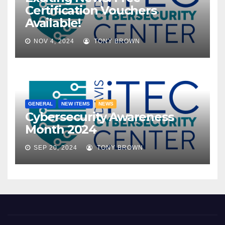
Certification Vouchers
Available!
NOV 4, 2024
TONY BROWN
GENERAL
NEW ITEMS
NEWS
Cybersecurity Awareness
Month 2024
SEP 20, 2024
TONY BROWN