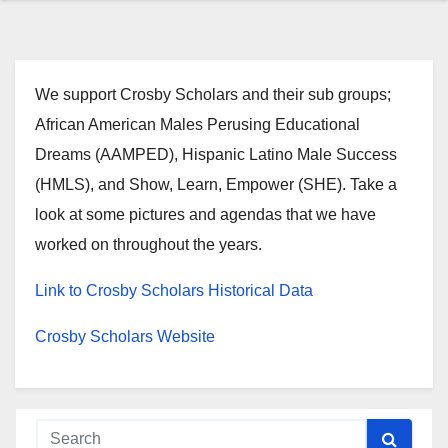
We support Crosby Scholars and their sub groups;
African American Males Perusing Educational
Dreams (AAMPED), Hispanic Latino Male Success
(HMLS), and Show, Learn, Empower (SHE). Take a
look at some pictures and agendas that we have
worked on throughout the years.
Link to Crosby Scholars Historical Data
Crosby Scholars Website