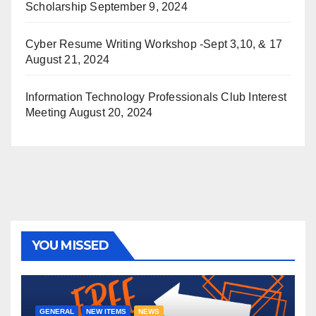
Scholarship
September 9, 2024
Cyber Resume Writing Workshop -Sept 3,10, & 17
August 21, 2024
Information Technology Professionals Club Interest
Meeting
August 20, 2024
YOU MISSED
GENERAL
NEW ITEMS
NEWS