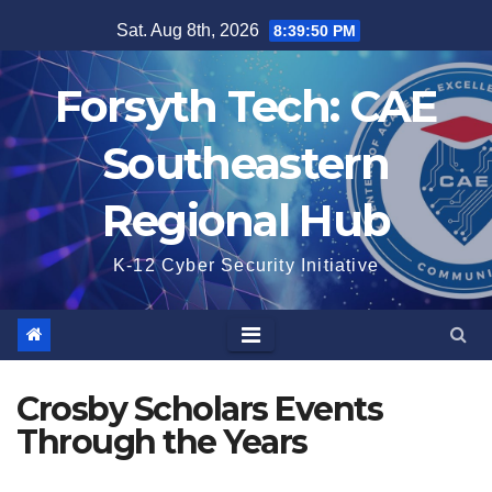
Skip
Sat. Aug 8th, 2026
8:39:50 PM
to
content
Forsyth Tech: CAE
Southeastern
Regional Hub
K-12 Cyber Security Initiative
Crosby Scholars Events
Through the Years