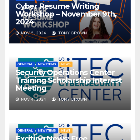
Cyber Resume Writing
Workshop – November 9th,
2024
NOV 5, 2024
TONY BROWN
GENERAL
NEW ITEMS
NEWS
Security Operations Center
Training Scholarship Interest
Meeting
NOV 4, 2024
TONY BROWN
GENERAL
NEW ITEMS
NEWS
Exciting News: Free