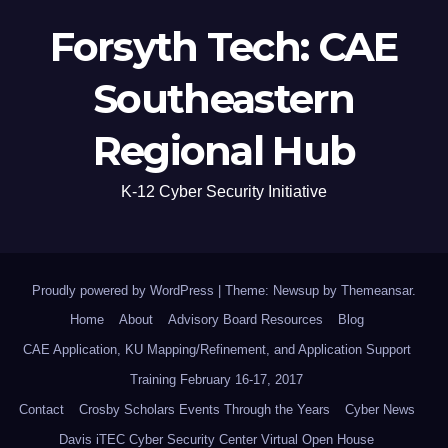
Forsyth Tech: CAE
Southeastern
Regional Hub
K-12 Cyber Security Initiative
Proudly powered by WordPress
|
Theme: Newsup by
Themeansar
.
Home
About
Advisory Board Resources
Blog
CAE Application, KU Mapping/Refinement, and Application Support
Training February 16-17, 2017
Contact
Crosby Scholars Events Through the Years
Cyber News
Davis iTEC Cyber Security Center Virtual Open House