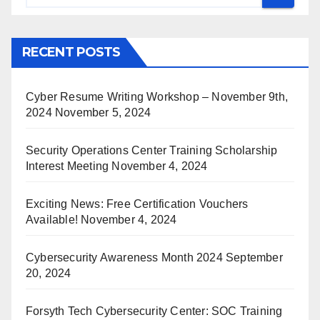
RECENT POSTS
Cyber Resume Writing Workshop – November 9th,
2024
November 5, 2024
Security Operations Center Training Scholarship
Interest Meeting
November 4, 2024
Exciting News: Free Certification Vouchers
Available!
November 4, 2024
Cybersecurity Awareness Month 2024
September
20, 2024
Forsyth Tech Cybersecurity Center: SOC Training