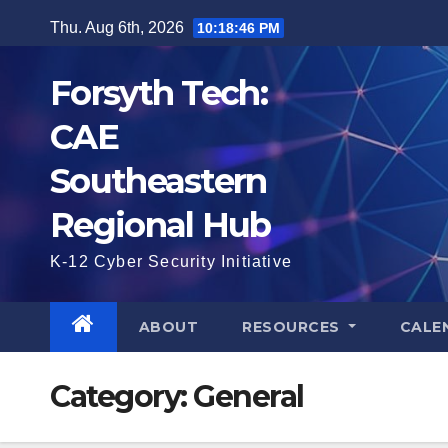
Skip
Thu. Aug 6th, 2026
10:18:47 PM
to
content
Forsyth Tech:
CAE
Southeastern
Regional Hub
K-12 Cyber Security Initiative
ABOUT
RESOURCES
CALE
Category:
General