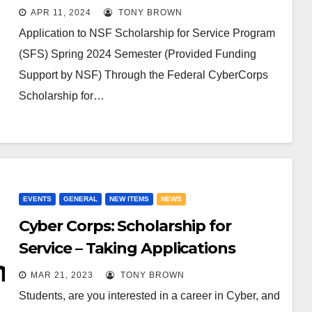
APR 11, 2024
TONY BROWN
Application to NSF Scholarship for Service Program
(SFS) Spring 2024 Semester (Provided Funding
Support by NSF) Through the Federal CyberCorps
Scholarship for…
EVENTS
GENERAL
NEW ITEMS
NEWS
Cyber Corps: Scholarship for
Service – Taking Applications
MAR 21, 2023
TONY BROWN
Students, are you interested in a career in Cyber, and