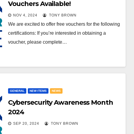
Vouchers Available!
NOV 4, 2024
TONY BROWN
We are excited to offer free vouchers for the following
certifications: If you’re interested in obtaining a
voucher, please complete…
GENERAL
NEW ITEMS
NEWS
Cybersecurity Awareness Month
2024
SEP 20, 2024
TONY BROWN