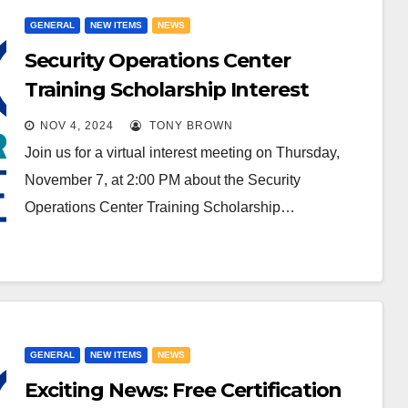
GENERAL
NEW ITEMS
NEWS
Security Operations Center
Training Scholarship Interest
Meeting
NOV 4, 2024
TONY BROWN
Join us for a virtual interest meeting on Thursday,
November 7, at 2:00 PM about the Security
Operations Center Training Scholarship…
GENERAL
NEW ITEMS
NEWS
Exciting News: Free Certification