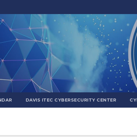
NDAR
DAVIS ITEC CYBERSECURITY CENTER
CY