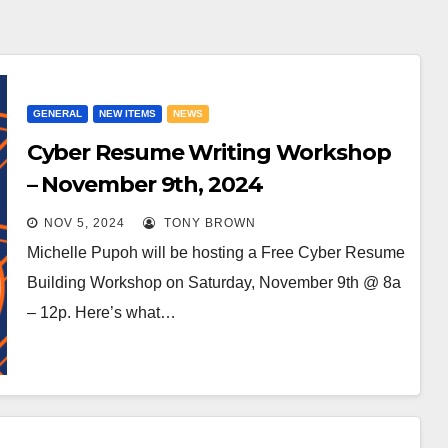
GENERAL
NEW ITEMS
NEWS
Cyber Resume Writing Workshop
– November 9th, 2024
NOV 5, 2024
TONY BROWN
Michelle Pupoh will be hosting a Free Cyber Resume
Building Workshop on Saturday, November 9th @ 8a
– 12p. Here’s what…