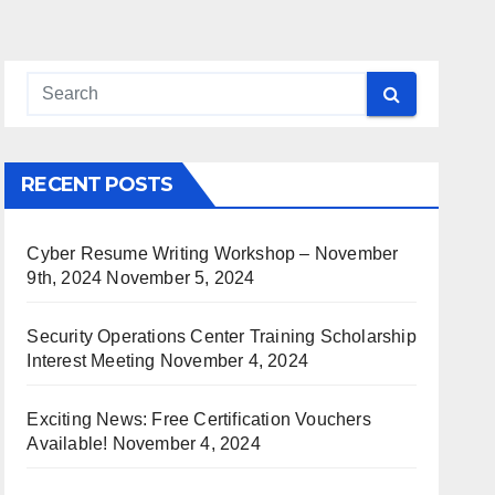
RECENT POSTS
Cyber Resume Writing Workshop – November
9th, 2024
November 5, 2024
Security Operations Center Training Scholarship
Interest Meeting
November 4, 2024
Exciting News: Free Certification Vouchers
Available!
November 4, 2024