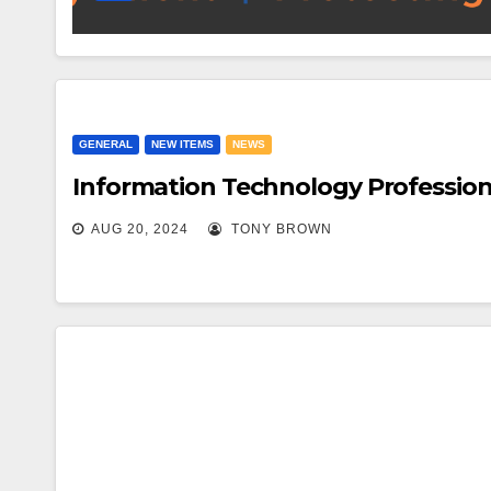
GENERAL
NEW ITEMS
NEWS
Information Technology Profession
AUG 20, 2024
TONY BROWN