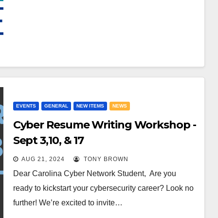
EVENTS
GENERAL
NEW ITEMS
NEWS
Cyber Resume Writing Workshop -
Sept 3,10, & 17
AUG 21, 2024
TONY BROWN
Dear Carolina Cyber Network Student, Are you
ready to kickstart your cybersecurity career? Look no
further! We’re excited to invite…