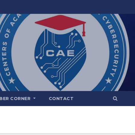
BER CORNER
CONTACT