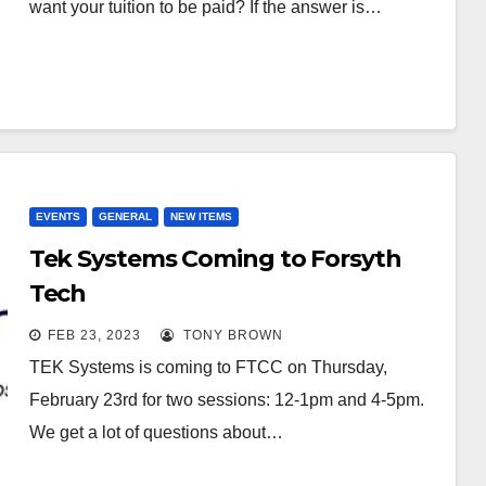
want your tuition to be paid? If the answer is…
EVENTS
GENERAL
NEW ITEMS
Tek Systems Coming to Forsyth
Tech
FEB 23, 2023
TONY BROWN
TEK Systems is coming to FTCC on Thursday,
February 23rd for two sessions: 12-1pm and 4-5pm.
We get a lot of questions about…