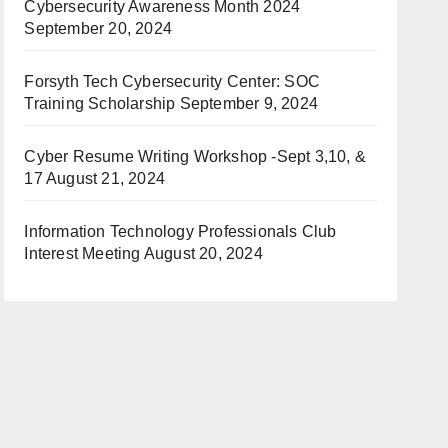
Cybersecurity Awareness Month 2024
September 20, 2024
Forsyth Tech Cybersecurity Center: SOC
Training Scholarship
September 9, 2024
Cyber Resume Writing Workshop -Sept 3,10, &
17
August 21, 2024
Information Technology Professionals Club
Interest Meeting
August 20, 2024