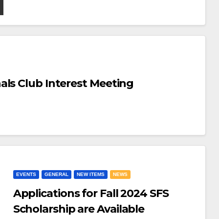
als Club Interest Meeting
EVENTS
GENERAL
NEW ITEMS
NEWS
Applications for Fall 2024 SFS
Scholarship are Available