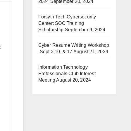
2024
September 20, 2024
Forsyth Tech Cybersecurity
Center: SOC Training
Scholarship
September 9, 2024
Cyber Resume Writing Workshop
k
-Sept 3,10, & 17
August 21, 2024
Information Technology
Professionals Club Interest
Meeting
August 20, 2024