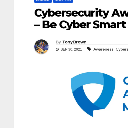
GENERAL
NEW ITEMS
Cybersecurity A
– Be Cyber Smart
By
Tony Brown
,
Awareness
Cybers
SEP 30, 2021