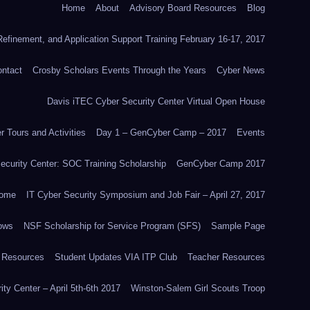
Home
About
Advisory Board Resources
Blog
efinement, and Application Support Training February 16-17, 2017
ntact
Crosby Scholars Events Through the Years
Cyber News
Davis iTEC Cyber Security Center Virtual Open House
 Tours and Activities
Day 1 – GenCyber Camp – 2017
Events
ecurity Center: SOC Training Scholarship
GenCyber Camp 2017
ome
IT Cyber Security Symposium and Job Fair – April 27, 2017
ows
NSF Scholarship for Service Program (SFS)
Sample Page
 Resources
Student Updates VIA ITP Club
Teacher Resources
ity Center – April 5th-6th 2017
Winston-Salem Girl Scouts Troop