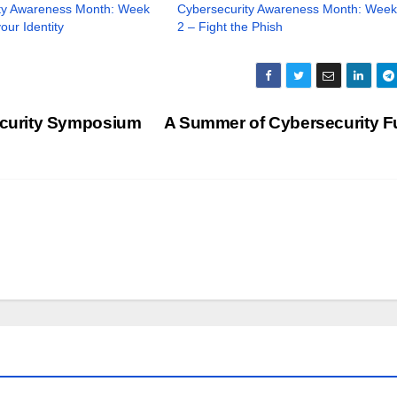
ty Awareness Month: Week
Cybersecurity Awareness Month: Week
our Identity
2 – Fight the Phish
curity Symposium
A Summer of Cybersecurity F