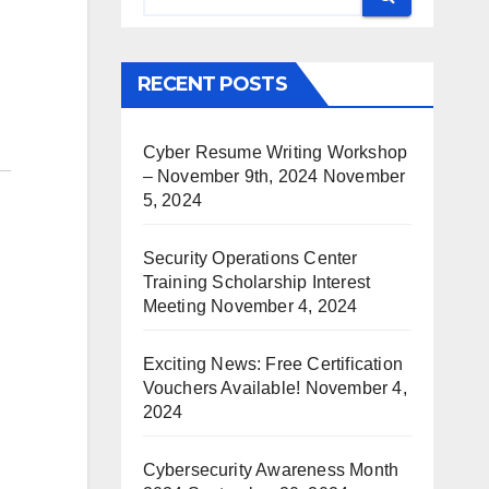
RECENT POSTS
Cyber Resume Writing Workshop
– November 9th, 2024
November
5, 2024
Security Operations Center
Training Scholarship Interest
Meeting
November 4, 2024
Exciting News: Free Certification
Vouchers Available!
November 4,
2024
Cybersecurity Awareness Month