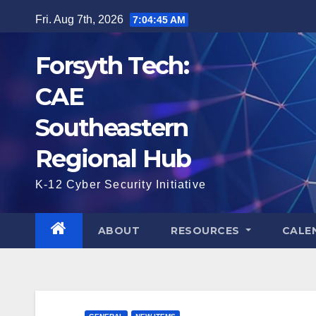
Skip
Fri. Aug 7th, 2026
7:04:45 AM
to
content
Forsyth Tech:
CAE
Southeastern
Regional Hub
K-12 Cyber Security Initiative
ABOUT
RESOURCES
CALE