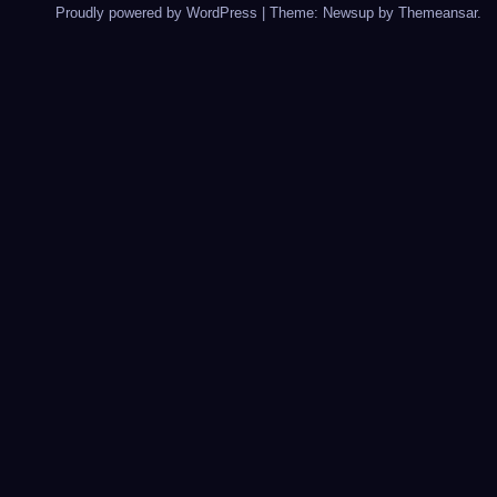
Proudly powered by WordPress
|
Theme: Newsup by
Themeansar
.