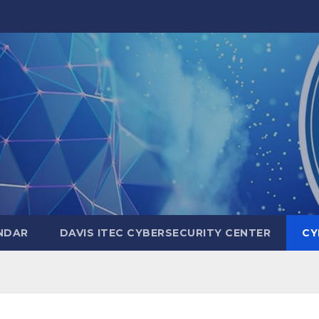
NDAR
DAVIS ITEC CYBERSECURITY CENTER
CY