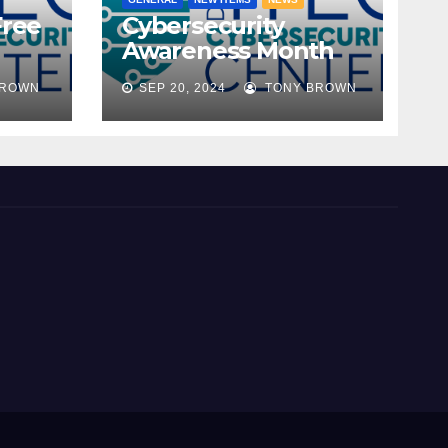
Free
Cybersecurity
Awareness Month
ble!
2024
BROWN
SEP 20, 2024
TONY BROWN