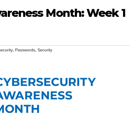
wareness Month: Week 1
,
,
ecurity
Passwords
Security