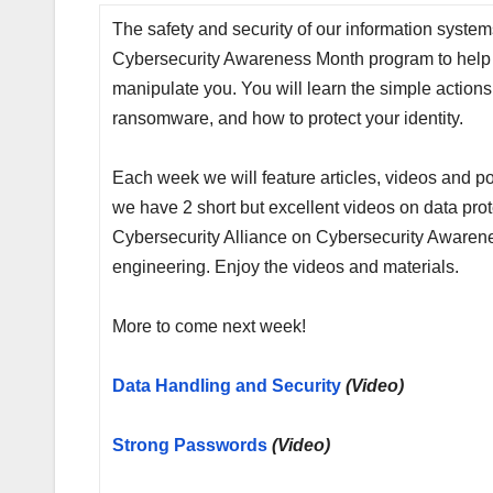
The safety and security of our information syste
Cybersecurity Awareness Month program to help y
manipulate you. You will learn the simple actions
ransomware, and how to protect your identity.
Each week we will feature articles, videos and po
we have 2 short but excellent videos on data pro
Cybersecurity Alliance on Cybersecurity Awarenes
engineering. Enjoy the videos and materials.
More to come next week!
Data Handling and Security
(Video)
Strong Passwor
ds
(Video)