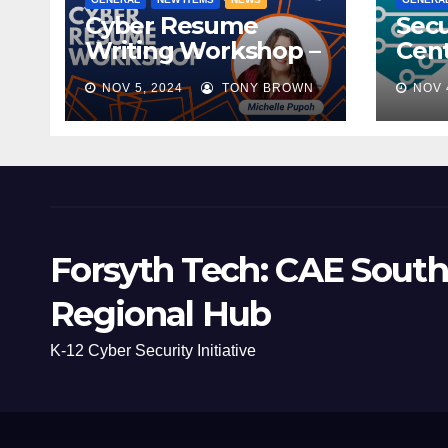
Cyber Resume
Secu
Writing Workshop –
Cent
November 9th,
Scho
NOV 5, 2024
TONY BROWN
NOV 
2024
Mee
Forsyth Tech: CAE South
Regional Hub
K-12 Cyber Security Initiative