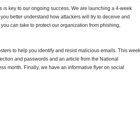
ms is key to our ongoing success. We are launching a 4-week
ou better understand how attackers will try to deceive and
 you can take to protect our organization from phishing,
sters to help you identify and resist malicious emails. This wee
tection and passwords and an article from the National
s month. Finally, we have an informative flyer on social