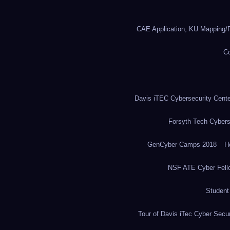
CAE Application, KU Mapping/R
Co
Davis iTEC Cybersecurity Center
Forsyth Tech Cybers
GenCyber Camps 2018
H
NSF ATE Cyber Fell
Student
Tour of Davis iTec Cyber Secur