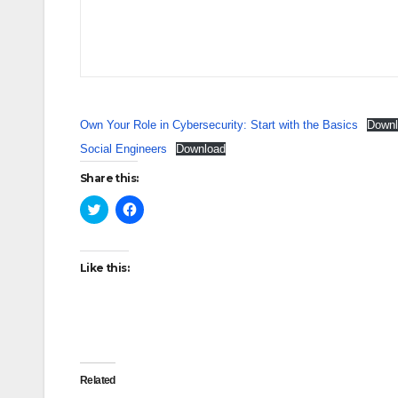
Own Your Role in Cybersecurity: Start with the Basics
Downl
Social Engineers
Download
Share this:
C
C
l
l
i
i
c
c
k
k
t
t
Like this:
o
o
s
s
h
h
a
a
r
r
e
e
o
o
n
n
T
F
w
a
Related
i
c