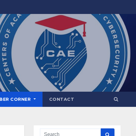
BER CORNER
CONTACT