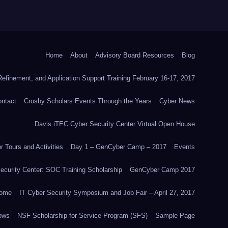
Home
About
Advisory Board Resources
Blog
efinement, and Application Support Training February 16-17, 2017
ntact
Crosby Scholars Events Through the Years
Cyber News
Davis iTEC Cyber Security Center Virtual Open House
 Tours and Activities
Day 1 – GenCyber Camp – 2017
Events
ecurity Center: SOC Training Scholarship
GenCyber Camp 2017
ome
IT Cyber Security Symposium and Job Fair – April 27, 2017
ows
NSF Scholarship for Service Program (SFS)
Sample Page