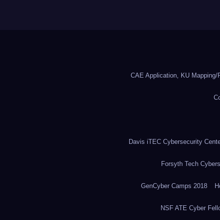
CAE Application, KU Mapping/R
Co
Davis iTEC Cybersecurity Center
Forsyth Tech Cybers
GenCyber Camps 2018
H
NSF ATE Cyber Fell