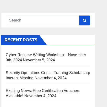
RECENT POSTS
Cyber Resume Writing Workshop – November
9th, 2024
November 5, 2024
Security Operations Center Training Scholarship
Interest Meeting
November 4, 2024
Exciting News: Free Certification Vouchers
Available!
November 4, 2024