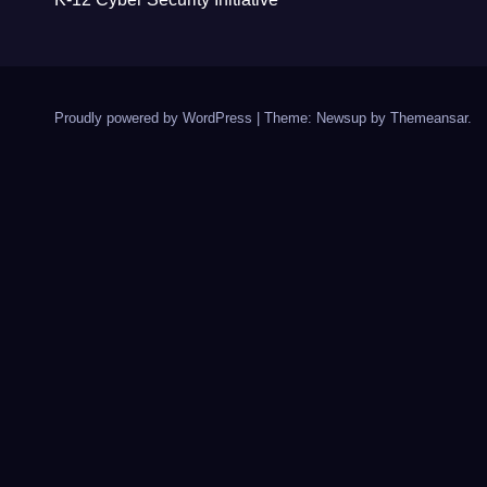
Proudly powered by WordPress
|
Theme: Newsup by
Themeansar
.