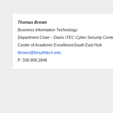
Thomas Brown
Business Information Technology
Department Chair – Davis iTEC Cyber Security Cent
Center of Academic ExcellenceSouth East Hub
tbrown@forsythtech.edu
P: 336.906.2846