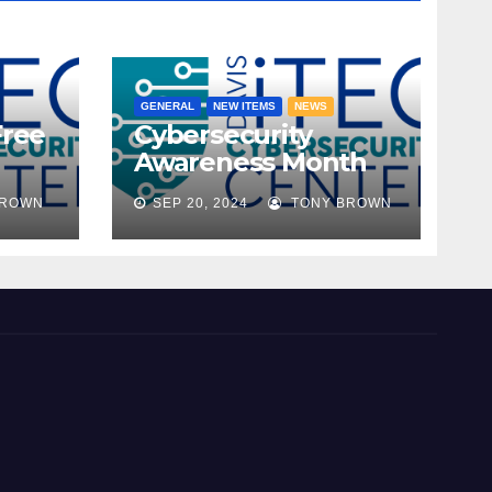
GENERAL
NEW ITEMS
NEWS
Free
Cybersecurity
Awareness Month
ble!
2024
BROWN
SEP 20, 2024
TONY BROWN