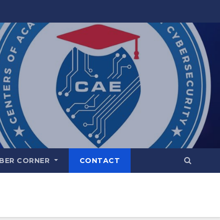
BER CORNER
CONTACT