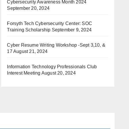
Cybersecurity Awareness Month 2024
September 20, 2024
Forsyth Tech Cybersecurity Center: SOC
Training Scholarship
September 9, 2024
Cyber Resume Writing Workshop -Sept 3,10, &
17
August 21, 2024
Information Technology Professionals Club
Interest Meeting
August 20, 2024