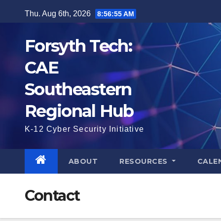
Skip
Thu. Aug 6th, 2026
8:56:55 AM
to
content
Forsyth Tech:
CAE
Southeastern
Regional Hub
K-12 Cyber Security Initiative
ABOUT
RESOURCES
CALE
Contact