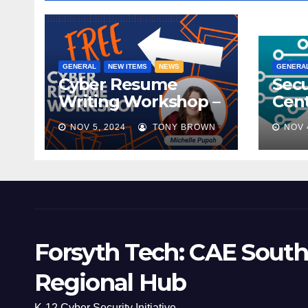
GENERAL
NEW ITEMS
NEWS
GENERA
Cyber Resume
Secu
Writing Workshop –
Cent
November 9th,
Scho
NOV 5, 2024
TONY BROWN
NOV 
2024
Mee
Forsyth Tech: CAE South
Regional Hub
K-12 Cyber Security Initiative