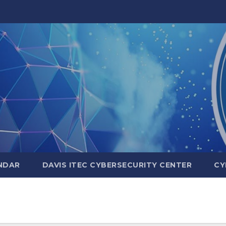
NDAR
DAVIS ITEC CYBERSECURITY CENTER
CY