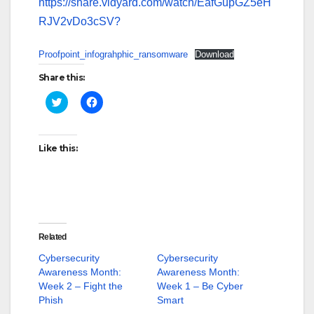
https://share.vidyard.com/watch/EafGupGZ5eH
RJV2vDo3cSV?
Proofpoint_infograhphic_ransomware
Download
Share this:
C
C
l
l
i
i
c
c
k
k
t
t
Like this:
o
o
s
s
h
h
a
a
r
r
e
e
o
o
n
n
T
F
w
a
Related
i
c
t
e
Cybersecurity
Cybersecurity
t
b
Awareness Month:
Awareness Month:
e
o
r
o
Week 2 – Fight the
Week 1 – Be Cyber
(
k
Phish
O
(
Smart
p
O