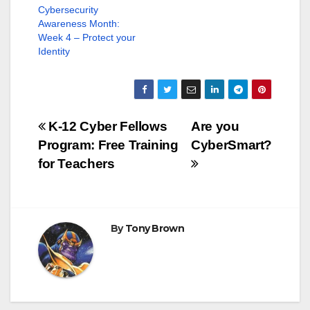
e
p
Cybersecurity
n
e
s
n
Awareness Month:
i
s
Week 4 – Protect your
n
i
n
n
Identity
e
n
w
e
w
w
i
w
n
i
d
n
o
d
w
o
Post
K-12 Cyber Fellows
Are you
)
w
)
Program: Free Training
CyberSmart?
navigation
for Teachers
By
Tony Brown