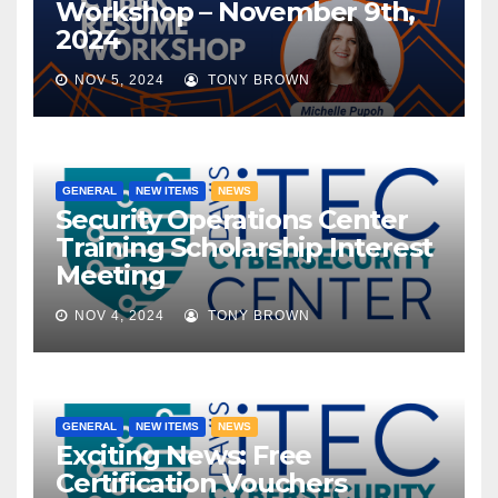
Workshop – November 9th,
2024
NOV 5, 2024
TONY BROWN
GENERAL
NEW ITEMS
NEWS
Security Operations Center
Training Scholarship Interest
Meeting
NOV 4, 2024
TONY BROWN
GENERAL
NEW ITEMS
NEWS
Exciting News: Free
Certification Vouchers