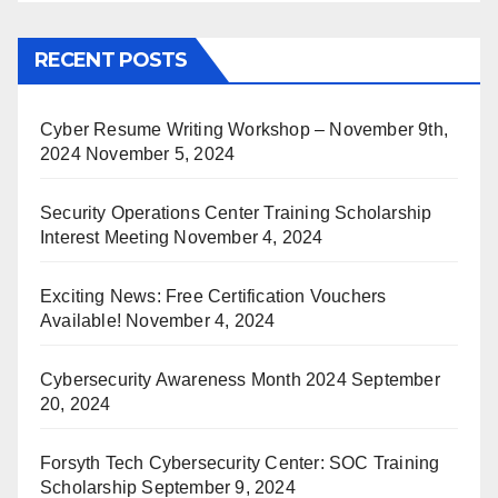
RECENT POSTS
Cyber Resume Writing Workshop – November 9th,
2024
November 5, 2024
Security Operations Center Training Scholarship
Interest Meeting
November 4, 2024
Exciting News: Free Certification Vouchers
Available!
November 4, 2024
Cybersecurity Awareness Month 2024
September
20, 2024
Forsyth Tech Cybersecurity Center: SOC Training
Scholarship
September 9, 2024