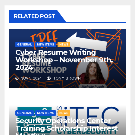
RELATED POST
GENERAL
NEW ITEMS
NEWS
Cyber Resume Writing
Workshop – November 9th,
2024
NOV 5, 2024
TONY BROWN
GENERAL
NEW ITEMS
NEWS
Security Operations Center
Training Scholarship Interest