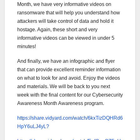
Month, we have very informative videos on
ransomware that will help you understand how
attackers will take control of data and hold it
hostage. Again, these short and very
informative videos can be viewed in under 5
minutes!
And finally, we have an infographic and flyer
that can provide excellent reminder information
on what to look for and avoid. Enjoy the videos
and materials. We will be back to you next
week with the final content for our Cybersecurity
Awareness Month Awareness program.
https://share.vidyard.com/watch/6kxTizDQHRd6
HpY6uLJ4yL?