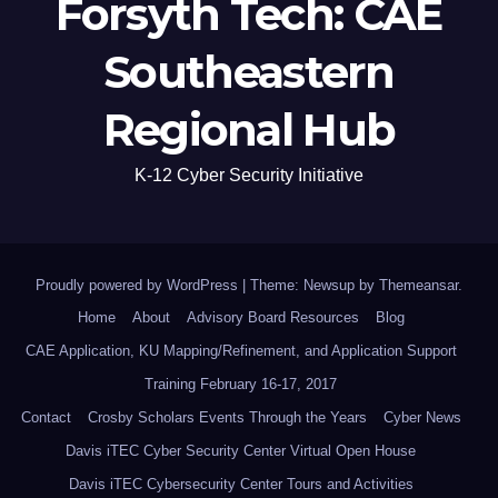
Forsyth Tech: CAE
Southeastern
Regional Hub
K-12 Cyber Security Initiative
Proudly powered by WordPress
|
Theme: Newsup by
Themeansar
.
Home
About
Advisory Board Resources
Blog
CAE Application, KU Mapping/Refinement, and Application Support
Training February 16-17, 2017
Contact
Crosby Scholars Events Through the Years
Cyber News
Davis iTEC Cyber Security Center Virtual Open House
Davis iTEC Cybersecurity Center Tours and Activities