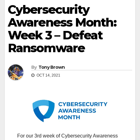
Cybersecurity
Awareness Month:
Week 3 – Defeat
Ransomware
By
Tony Brown
OCT 14, 2021
For our 3rd week of Cybersecurity Awareness