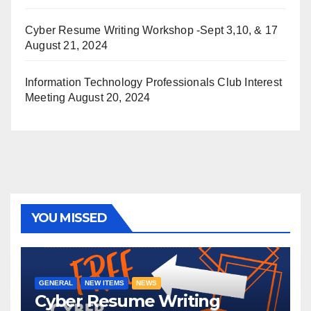
Cyber Resume Writing Workshop -Sept 3,10, & 17
August 21, 2024
Information Technology Professionals Club Interest
Meeting
August 20, 2024
YOU MISSED
GENERAL
NEW ITEMS
NEWS
Cyber Resume Writing