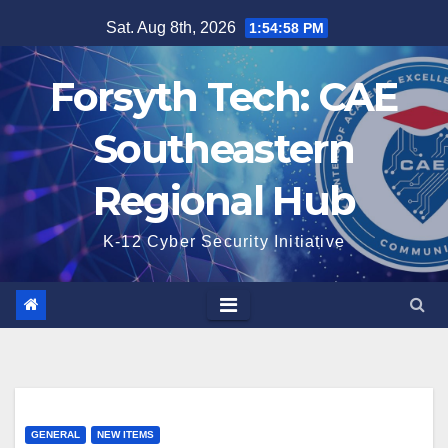
Skip
Sat. Aug 8th, 2026
1:54:59 PM
to
content
Forsyth Tech: CAE
Southeastern
Regional Hub
K-12 Cyber Security Initiative
GENERAL
NEW ITEMS