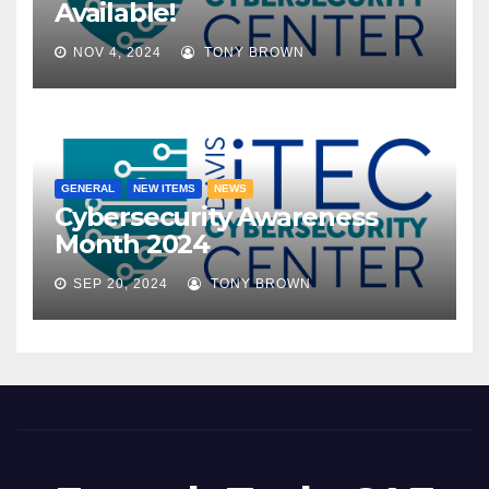
Available!
NOV 4, 2024
TONY BROWN
GENERAL
NEW ITEMS
NEWS
Cybersecurity Awareness
Month 2024
SEP 20, 2024
TONY BROWN