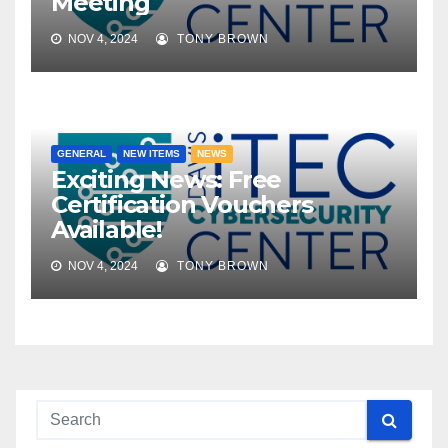
Meeting
NOV 4, 2024
TONY BROWN
GENERAL
NEW ITEMS
NEWS
Exciting News: Free
Certification Vouchers
Available!
NOV 4, 2024
TONY BROWN