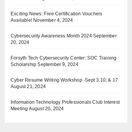
Exciting News: Free Certification Vouchers
Available!
November 4, 2024
Cybersecurity Awareness Month 2024
September
20, 2024
Forsyth Tech Cybersecurity Center: SOC Training
Scholarship
September 9, 2024
Cyber Resume Writing Workshop -Sept 3,10, & 17
August 21, 2024
Information Technology Professionals Club Interest
Meeting
August 20, 2024