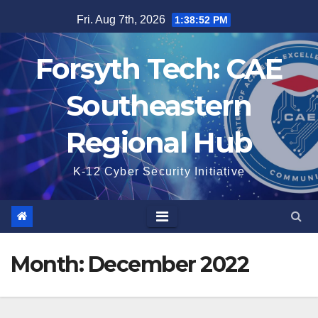
Skip
Fri. Aug 7th, 2026
1:38:52 PM
to
content
Forsyth Tech: CAE
Southeastern
Regional Hub
K-12 Cyber Security Initiative
Month:
December 2022