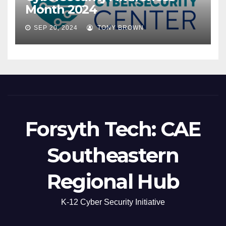
Month 2024
SEP 20, 2024
TONY BROWN
Forsyth Tech: CAE
Southeastern
Regional Hub
K-12 Cyber Security Initiative