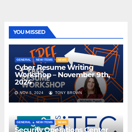
YOU MISSED
GENERAL
NEW ITEMS
NEWS
Cyber Resume Writing
Workshop – November 9th,
2024
NOV 5, 2024
TONY BROWN
GENERAL
NEW ITEMS
NEWS
Security Operations Center