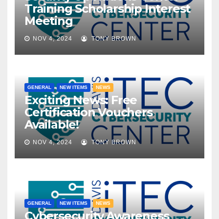
Training Scholarship Interest
Meeting
NOV 4, 2024
TONY BROWN
GENERAL
NEW ITEMS
NEWS
Exciting News: Free
Certification Vouchers
Available!
NOV 4, 2024
TONY BROWN
GENERAL
NEW ITEMS
NEWS
Cybersecurity Awareness