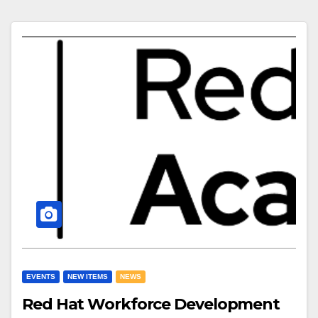
EVENTS
NEW ITEMS
NEWS
Red Hat Workforce Development