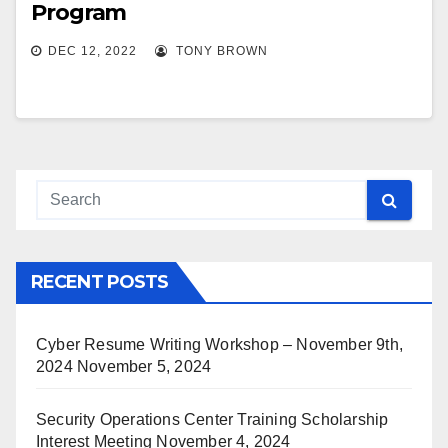
Program
DEC 12, 2022
TONY BROWN
RECENT POSTS
Cyber Resume Writing Workshop – November 9th,
2024
November 5, 2024
Security Operations Center Training Scholarship
Interest Meeting
November 4, 2024