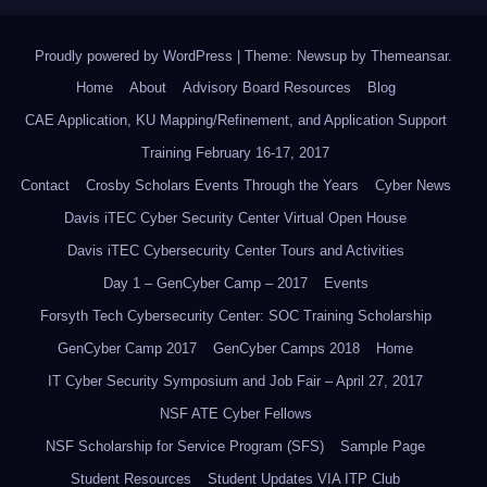
Proudly powered by WordPress
|
Theme: Newsup by
Themeansar
.
Home
About
Advisory Board Resources
Blog
CAE Application, KU Mapping/Refinement, and Application Support
Training February 16-17, 2017
Contact
Crosby Scholars Events Through the Years
Cyber News
Davis iTEC Cyber Security Center Virtual Open House
Davis iTEC Cybersecurity Center Tours and Activities
Day 1 – GenCyber Camp – 2017
Events
Forsyth Tech Cybersecurity Center: SOC Training Scholarship
GenCyber Camp 2017
GenCyber Camps 2018
Home
IT Cyber Security Symposium and Job Fair – April 27, 2017
NSF ATE Cyber Fellows
NSF Scholarship for Service Program (SFS)
Sample Page
Student Resources
Student Updates VIA ITP Club