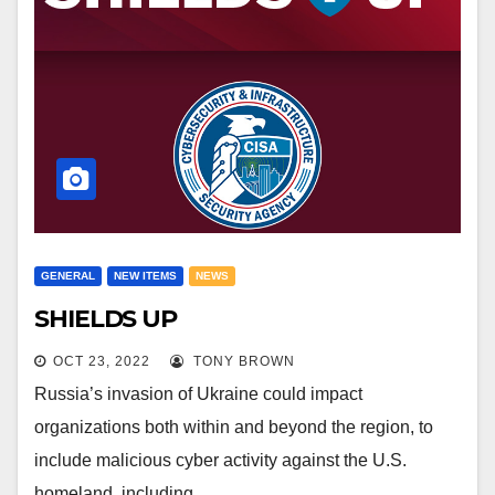
GENERAL
NEW ITEMS
NEWS
SHIELDS UP
OCT 23, 2022
TONY BROWN
Russia’s invasion of Ukraine could impact
organizations both within and beyond the region, to
include malicious cyber activity against the U.S.
homeland, including…