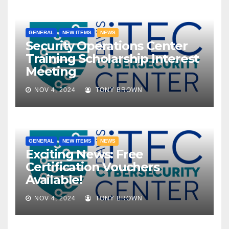
GENERAL
NEW ITEMS
NEWS
Security Operations Center
Training Scholarship Interest
Meeting
NOV 4, 2024
TONY BROWN
GENERAL
NEW ITEMS
NEWS
Exciting News: Free
Certification Vouchers
Available!
NOV 4, 2024
TONY BROWN