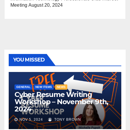
Meeting
August 20, 2024
YOU MISSED
GENERAL
NEW ITEMS
NEWS
Cyber Resume Writing
Workshop – November 9th,
2024
NOV 5, 2024
TONY BROWN