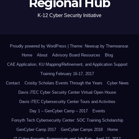
Regional Hub
K-12 Cyber Security Initiative
Proudly powered by WordPress
|
Theme: Newsup by
Themeansar
.
Home
About
Advisory Board Resources
Blog
CAE Application, KU Mapping/Refinement, and Application Support
Training February 16-17, 2017
Contact
Crosby Scholars Events Through the Years
Cyber News
Davis iTEC Cyber Security Center Virtual Open House
Davis iTEC Cybersecurity Center Tours and Activities
Day 1 – GenCyber Camp – 2017
Events
Forsyth Tech Cybersecurity Center: SOC Training Scholarship
GenCyber Camp 2017
GenCyber Camps 2018
Home
IT Cyber Security Symposium and Job Fair – April 27, 2017