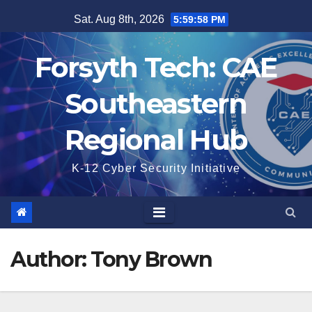
Skip
Sat. Aug 8th, 2026
5:59:59 PM
to
content
Forsyth Tech: CAE
Southeastern
Regional Hub
K-12 Cyber Security Initiative
Author:
Tony Brown