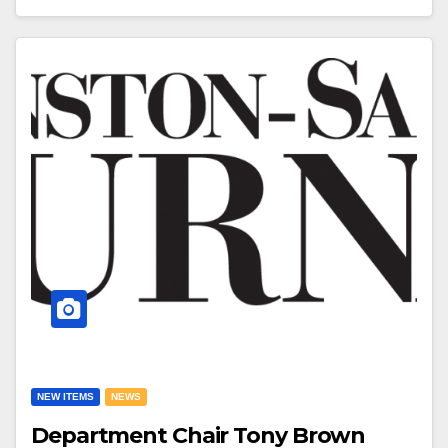
NEW ITEMS
NEWS
Department Chair Tony Brown