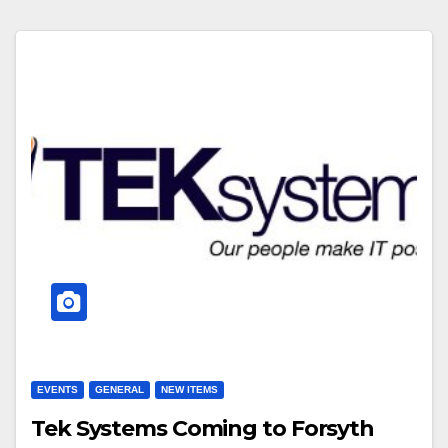
EVENTS
GENERAL
NEW ITEMS
Tek Systems Coming to Forsyth