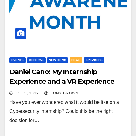
EVENTS
GENERAL
NEW ITEMS
NEWS
SPEAKERS
Daniel Cano: My Internship
Experience and a VR Experience
OCT 5, 2022
TONY BROWN
Have you ever wondered what it would be like on a
Cybersecurity internship? Could this be the right
decision for…