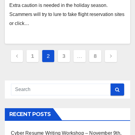
Extra caution is needed in the holiday season.
Scammers will try to lure to fake flight reservation sites
or click…
Posts
1
2
3
…
8
pagination
RECENT POSTS
Cyber Resume Writing Workshop – November 9th,