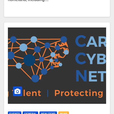
EVENTS
GENERAL
NEW ITEMS
NEWS