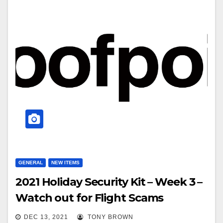
GENERAL
NEW ITEMS
2021 Holiday Security Kit – Week 3 –
Watch out for Flight Scams
DEC 13, 2021
TONY BROWN