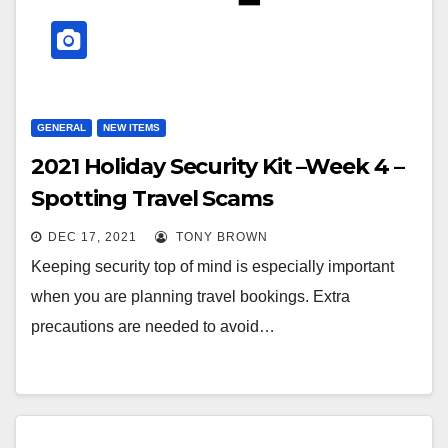
GENERAL
NEW ITEMS
2021 Holiday Security Kit –Week 4 –
Spotting Travel Scams
DEC 17, 2021
TONY BROWN
Keeping security top of mind is especially important
when you are planning travel bookings. Extra
precautions are needed to avoid…