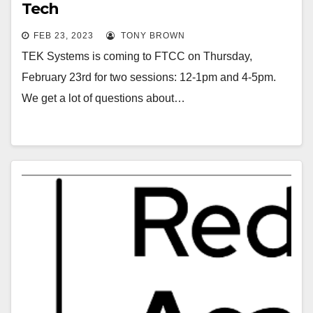
Tech
FEB 23, 2023
TONY BROWN
TEK Systems is coming to FTCC on Thursday,
February 23rd for two sessions: 12-1pm and 4-5pm.
We get a lot of questions about…