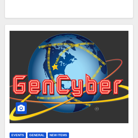
EVENTS
GENERAL
NEW ITEMS