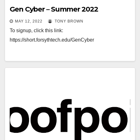
Gen Cyber – Summer 2022
MAY 12, 2022
TONY BROWN
To signup, click this link:
https://short.forsythtech.edu/GenCyber