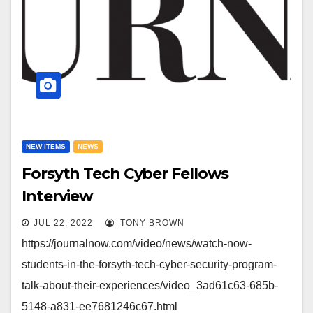
NEW ITEMS
NEWS
Forsyth Tech Cyber Fellows
Interview
JUL 22, 2022
TONY BROWN
https://journalnow.com/video/news/watch-now-
students-in-the-forsyth-tech-cyber-security-program-
talk-about-their-experiences/video_3ad61c63-685b-
5148-a831-ee7681246c67.html