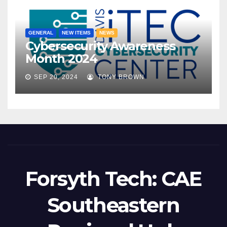
GENERAL
NEW ITEMS
NEWS
Cybersecurity Awareness
Month 2024
SEP 20, 2024
TONY BROWN
Forsyth Tech: CAE
Southeastern