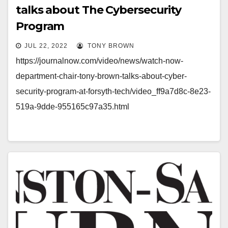
talks about The Cybersecurity
Program
JUL 22, 2022
TONY BROWN
https://journalnow.com/video/news/watch-now-
department-chair-tony-brown-talks-about-cyber-
security-program-at-forsyth-tech/video_ff9a7d8c-8e23-
519a-9dde-955165c97a35.html