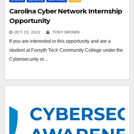
Carolina Cyber Network Internship
Opportunity
OCT 19, 2022
TONY BROWN
If you are interested in this opportunity and are a
student at Forsyth Tech Community College under the
Cybersecurity or…