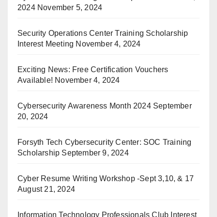
2024
November 5, 2024
Security Operations Center Training Scholarship
Interest Meeting
November 4, 2024
Exciting News: Free Certification Vouchers
Available!
November 4, 2024
Cybersecurity Awareness Month 2024
September
20, 2024
Forsyth Tech Cybersecurity Center: SOC Training
Scholarship
September 9, 2024
Cyber Resume Writing Workshop -Sept 3,10, & 17
August 21, 2024
Information Technology Professionals Club Interest