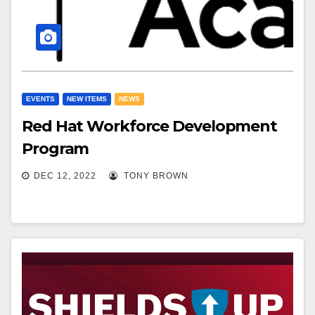
EVENTS
NEW ITEMS
NEWS
Red Hat Workforce Development
Program
DEC 12, 2022
TONY BROWN