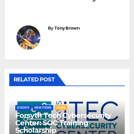
By
Tony Brown
RELATED POST
EVENTS
NEW ITEMS
NEWS
Forsyth Tech Cybersecurity
Center: SOC Training
Scholarship