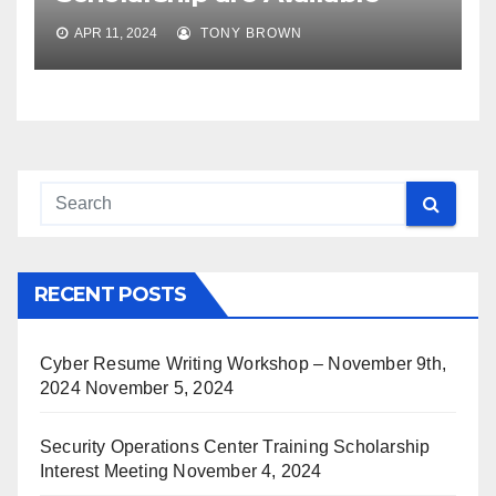
APR 11, 2024
TONY BROWN
RECENT POSTS
Cyber Resume Writing Workshop – November 9th,
2024
November 5, 2024
Security Operations Center Training Scholarship
Interest Meeting
November 4, 2024