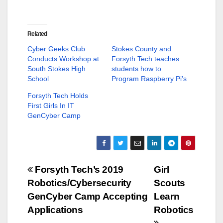
r
r
e
e
o
o
n
n
T
F
w
a
Related
i
c
t
e
Cyber Geeks Club
Stokes County and
t
b
Conducts Workshop at
Forsyth Tech teaches
e
o
r
o
South Stokes High
students how to
(
k
School
O
(
Program Raspberry Pi’s
p
O
e
p
Forsyth Tech Holds
n
e
s
n
First Girls In IT
i
s
GenCyber Camp
n
i
n
n
e
n
w
e
w
w
i
w
n
i
d
n
Post
Forsyth Tech’s 2019
Girl
o
d
w
o
Robotics/Cybersecurity
Scouts
)
w
navigation
)
GenCyber Camp Accepting
Learn
Applications
Robotics