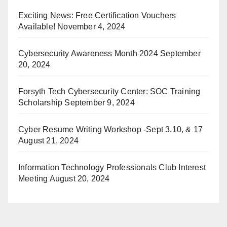
Exciting News: Free Certification Vouchers
Available!
November 4, 2024
Cybersecurity Awareness Month 2024
September
20, 2024
Forsyth Tech Cybersecurity Center: SOC Training
Scholarship
September 9, 2024
Cyber Resume Writing Workshop -Sept 3,10, & 17
August 21, 2024
Information Technology Professionals Club Interest
Meeting
August 20, 2024