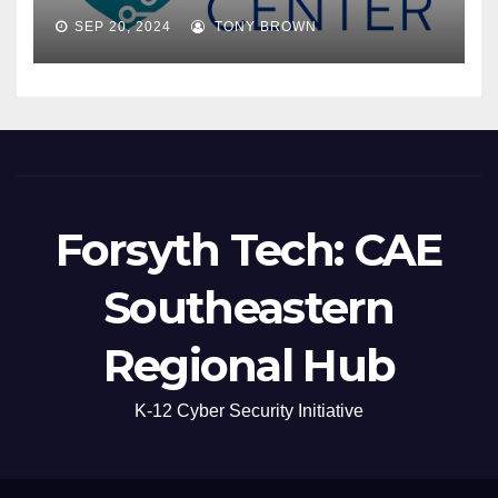
SEP 20, 2024
TONY BROWN
Forsyth Tech: CAE
Southeastern
Regional Hub
K-12 Cyber Security Initiative