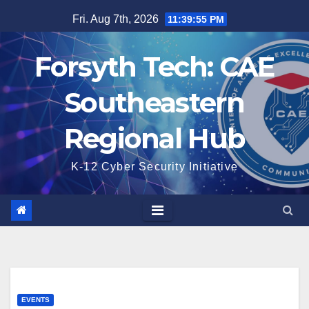
Skip
Fri. Aug 7th, 2026
11:39:55 PM
to
content
Forsyth Tech: CAE
Southeastern
Regional Hub
K-12 Cyber Security Initiative
EVENTS