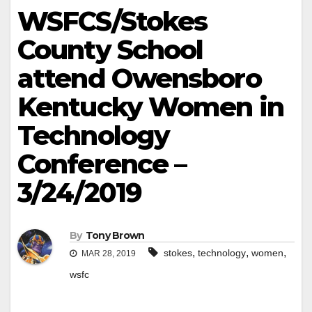
WSFCS/Stokes
County School
attend Owensboro
Kentucky Women in
Technology
Conference –
3/24/2019
By
Tony Brown
,
,
,
stokes
technology
women
MAR 28, 2019
wsfc