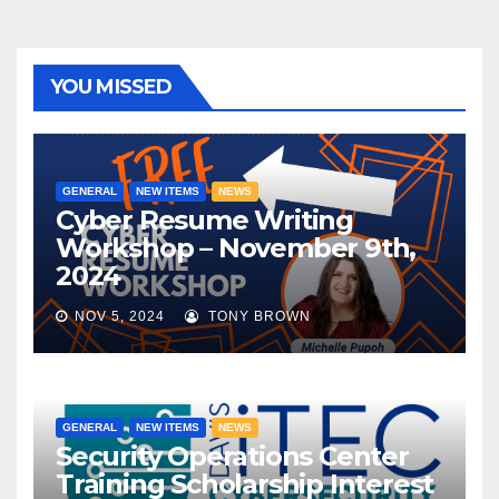
YOU MISSED
GENERAL
NEW ITEMS
NEWS
Cyber Resume Writing
Workshop – November 9th,
2024
NOV 5, 2024
TONY BROWN
GENERAL
NEW ITEMS
NEWS
Security Operations Center
Training Scholarship Interest