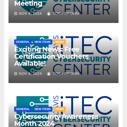
Meeting
NOV 4, 2024
TONY BROWN
GENERAL
NEW ITEMS
NEWS
Exciting News: Free
Certification Vouchers
Available!
NOV 4, 2024
TONY BROWN
GENERAL
NEW ITEMS
NEWS
Cybersecurity Awareness
Month 2024