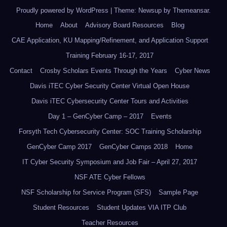
Proudly powered by WordPress
|
Theme: Newsup by
Themeansar
.
Home
About
Advisory Board Resources
Blog
CAE Application, KU Mapping/Refinement, and Application Support
Training February 16-17, 2017
Contact
Crosby Scholars Events Through the Years
Cyber News
Davis iTEC Cyber Security Center Virtual Open House
Davis iTEC Cybersecurity Center Tours and Activities
Day 1 – GenCyber Camp – 2017
Events
Forsyth Tech Cybersecurity Center: SOC Training Scholarship
GenCyber Camp 2017
GenCyber Camps 2018
Home
IT Cyber Security Symposium and Job Fair – April 27, 2017
NSF ATE Cyber Fellows
NSF Scholarship for Service Program (SFS)
Sample Page
Student Resources
Student Updates VIA ITP Club
Teacher Resources