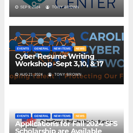
SEP 9, 2024
TONY BROWN
EVENTS
GENERAL
NEW ITEMS
NEWS
Cyber Resume Writing
Workshop -Sept 3,10, & 17
AUG 21, 2024
TONY BROWN
EVENTS
GENERAL
NEW ITEMS
NEWS
Applications for Fall 2024 SFS
Scholarship are Available