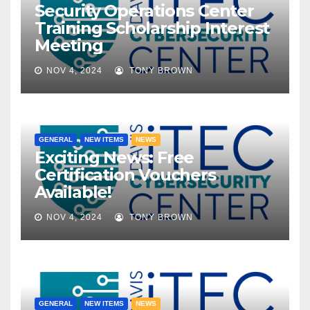
Security Operations Center
Training Scholarship Interest
Meeting
NOV 4, 2024
TONY BROWN
GENERAL
NEW ITEMS
NEWS
Exciting News: Free
Certification Vouchers
Available!
NOV 4, 2024
TONY BROWN
GENERAL
NEW ITEMS
NEWS