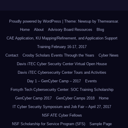
Proudly powered by WordPress
|
Theme: Newsup by
Themeansar
.
Home
About
Advisory Board Resources
Blog
CAE Application, KU Mapping/Refinement, and Application Support
Training February 16-17, 2017
Contact
Crosby Scholars Events Through the Years
Cyber News
Davis iTEC Cyber Security Center Virtual Open House
Davis iTEC Cybersecurity Center Tours and Activities
Day 1 – GenCyber Camp – 2017
Events
Forsyth Tech Cybersecurity Center: SOC Training Scholarship
GenCyber Camp 2017
GenCyber Camps 2018
Home
IT Cyber Security Symposium and Job Fair – April 27, 2017
NSF ATE Cyber Fellows
NSF Scholarship for Service Program (SFS)
Sample Page