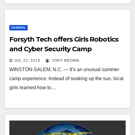
GENERAL
Forsyth Tech offers Girls Robotics
and Cyber Security Camp
JUL 22, 2019
TONY BROWN
WINSTON-SALEM, N.C. — It’s an unusual summer
camp experience. Instead of soaking up the sun, local
girls learned how to…