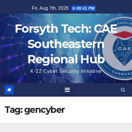
Skip
Fri. Aug 7th, 2026
6:49:41 PM
to
content
Forsyth Tech: CAE
Southeastern
Regional Hub
K-12 Cyber Security Initiative
Tag:
gencyber