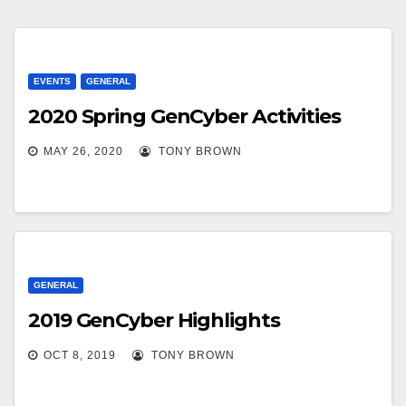
EVENTS
GENERAL
2020 Spring GenCyber Activities
MAY 26, 2020
TONY BROWN
GENERAL
2019 GenCyber Highlights
OCT 8, 2019
TONY BROWN