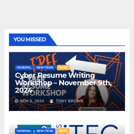
YOU MISSED
GENERAL
NEW ITEMS
NEWS
Cyber Resume Writing
Workshop – November 9th,
2024
NOV 5, 2024
TONY BROWN
GENERAL
NEW ITEMS
NEWS