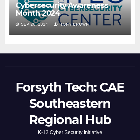
Cybersecurity Awareness
Month 2024
SEP 20, 2024
TONY BROWN
Forsyth Tech: CAE
Southeastern
Regional Hub
K-12 Cyber Security Initiative