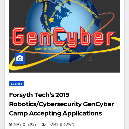
EVENTS
Forsyth Tech’s 2019
Robotics/Cybersecurity GenCyber
Camp Accepting Applications
MAY 2, 2019
TONY BROWN