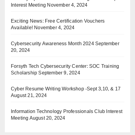
Interest Meeting
November 4, 2024
Exciting News: Free Certification Vouchers
Available!
November 4, 2024
Cybersecurity Awareness Month 2024
September
20, 2024
Forsyth Tech Cybersecurity Center: SOC Training
Scholarship
September 9, 2024
Cyber Resume Writing Workshop -Sept 3,10, & 17
August 21, 2024
Information Technology Professionals Club Interest
Meeting
August 20, 2024