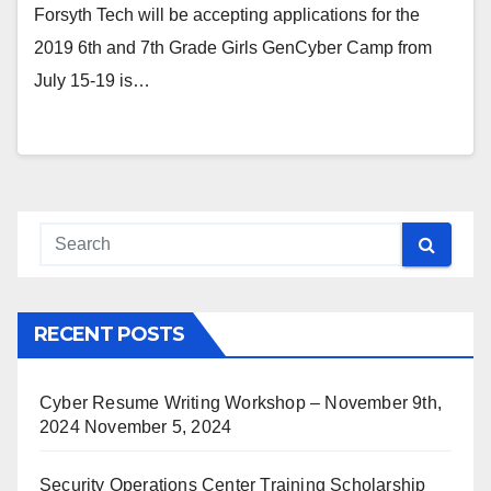
Forsyth Tech will be accepting applications for the
2019 6th and 7th Grade Girls GenCyber Camp from
July 15-19 is…
RECENT POSTS
Cyber Resume Writing Workshop – November 9th,
2024
November 5, 2024
Security Operations Center Training Scholarship