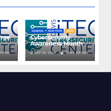
GENERAL
NEW ITEMS
NEWS
Free
Cybersecurity
Awareness Month
ble!
2024
BROWN
SEP 20, 2024
TONY BROWN