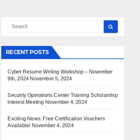
RECENT POSTS
Cyber Resume Writing Workshop – November
9th, 2024
November 5, 2024
Security Operations Center Training Scholarship
Interest Meeting
November 4, 2024
Exciting News: Free Certification Vouchers
Available!
November 4, 2024