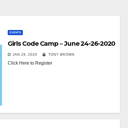
EVENTS
Girls Code Camp – June 24-26-2020
JAN 29, 2020
TONY BROWN
Click Here to Register