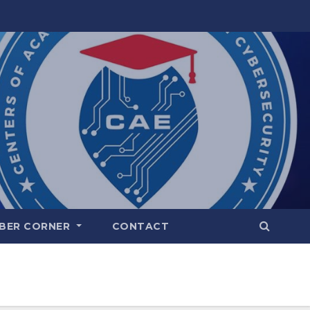
BER CORNER
CONTACT