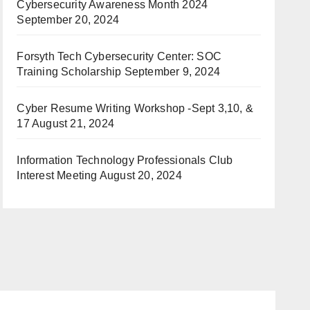
Cybersecurity Awareness Month 2024
September 20, 2024
Forsyth Tech Cybersecurity Center: SOC
Training Scholarship
September 9, 2024
Cyber Resume Writing Workshop -Sept 3,10, &
17
August 21, 2024
Information Technology Professionals Club
Interest Meeting
August 20, 2024