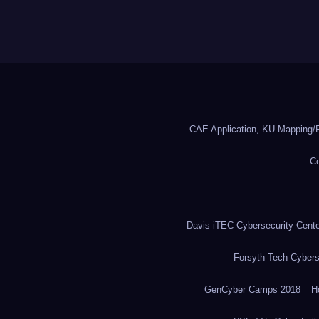
CAE Application, KU Mapping/R
Co
Davis iTEC Cybersecurity Center
Forsyth Tech Cybers
GenCyber Camps 2018
H