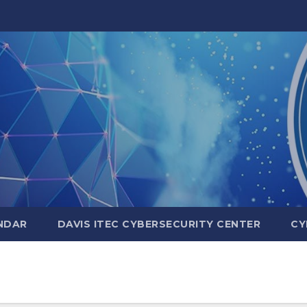
NDAR
DAVIS ITEC CYBERSECURITY CENTER
CY