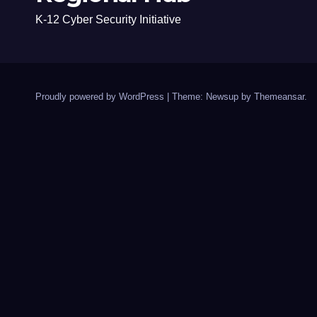
K-12 Cyber Security Initiative
Proudly powered by WordPress
|
Theme: Newsup by
Themeansar
.