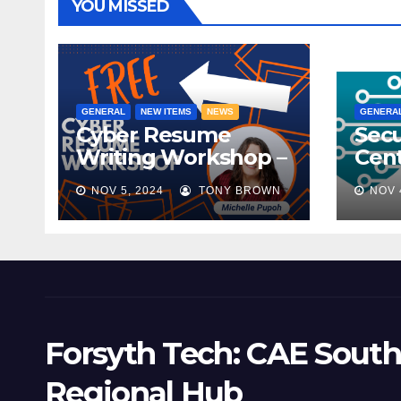
YOU MISSED
GENERAL
NEW ITEMS
NEWS
GENERA
Cyber Resume
Secu
Writing Workshop –
Cent
November 9th,
Scho
NOV 5, 2024
TONY BROWN
NOV 
2024
Mee
Forsyth Tech: CAE South
Regional Hub