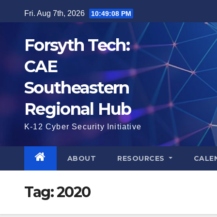
Skip
Fri. Aug 7th, 2026
10:49:09 PM
to
content
Forsyth Tech:
CAE
Southeastern
Regional Hub
K-12 Cyber Security Initiative
ABOUT
RESOURCES
CALE
Tag:
2020