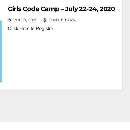
Girls Code Camp – July 22-24, 2020
JAN 29, 2020
TONY BROWN
Click Here to Register