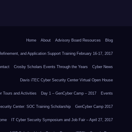
Home
About
Advisory Board Resources
Blog
efinement, and Application Support Training February 16-17, 2017
ntact
Crosby Scholars Events Through the Years
Cyber News
Davis iTEC Cyber Security Center Virtual Open House
 Tours and Activities
Day 1 – GenCyber Camp – 2017
Events
ecurity Center: SOC Training Scholarship
GenCyber Camp 2017
ome
IT Cyber Security Symposium and Job Fair – April 27, 2017