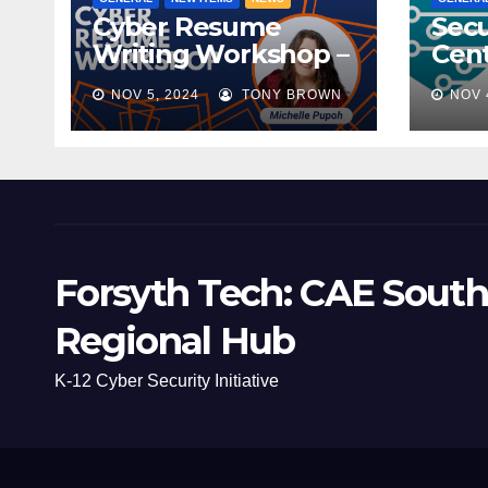
Cyber Resume
Secu
Writing Workshop –
Cent
November 9th,
Scho
NOV 5, 2024
TONY BROWN
NOV 
2024
Mee
Forsyth Tech: CAE South
Regional Hub
K-12 Cyber Security Initiative