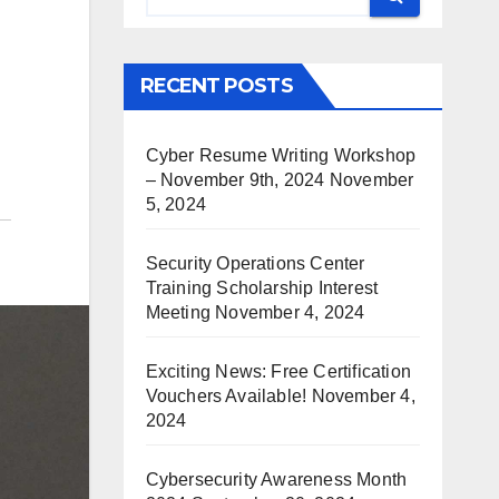
RECENT POSTS
Cyber Resume Writing Workshop
– November 9th, 2024
November
5, 2024
Security Operations Center
Training Scholarship Interest
Meeting
November 4, 2024
Exciting News: Free Certification
Vouchers Available!
November 4,
2024
Cybersecurity Awareness Month