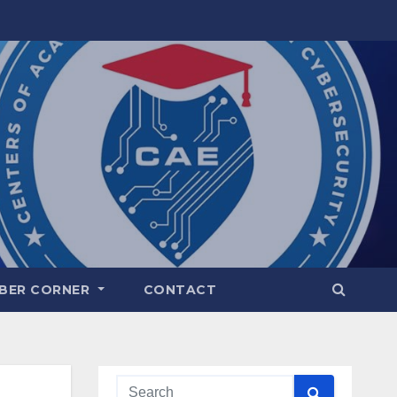
BER CORNER
CONTACT