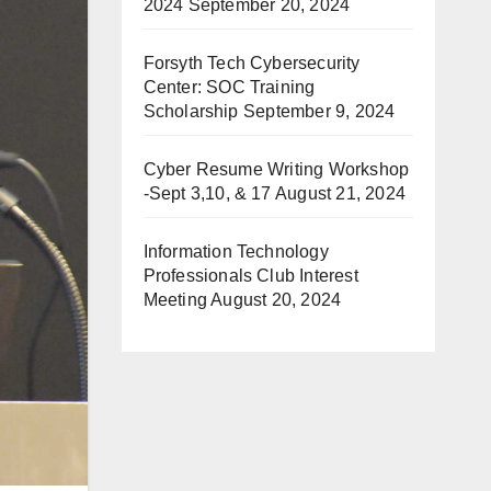
2024
September 20, 2024
Forsyth Tech Cybersecurity
Center: SOC Training
Scholarship
September 9, 2024
Cyber Resume Writing Workshop
-Sept 3,10, & 17
August 21, 2024
Information Technology
Professionals Club Interest
Meeting
August 20, 2024