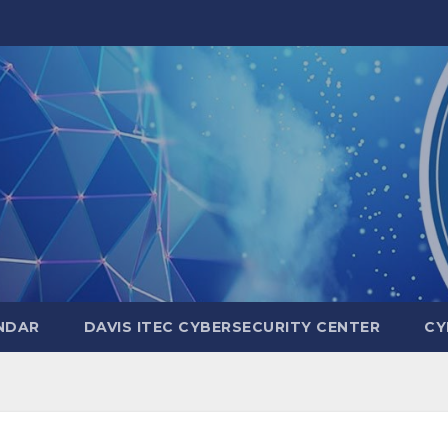
NDAR
DAVIS ITEC CYBERSECURITY CENTER
CY