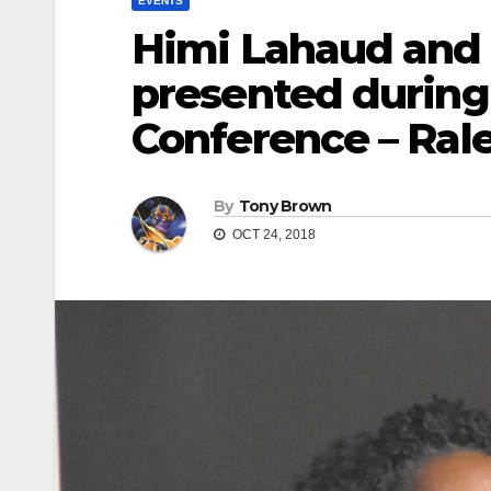
EVENTS
Himi Lahaud and
presented during
Conference – Ral
By
Tony Brown
OCT 24, 2018