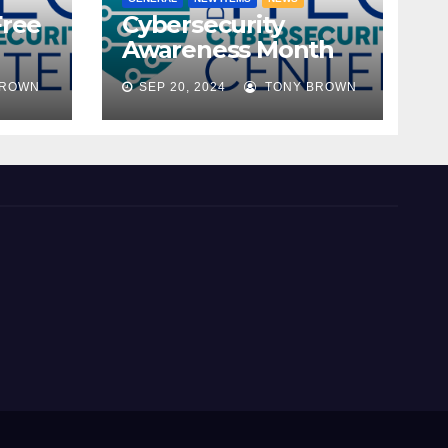
Free
Cybersecurity
Awareness Month
ble!
2024
BROWN
SEP 20, 2024
TONY BROWN