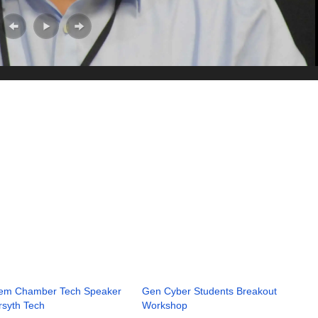
lem Chamber Tech Speaker
Gen Cyber Students Breakout
rsyth Tech
Workshop