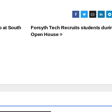
 at South
Forsyth Tech Recruits students duri
Open House