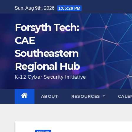
Skip
Sun. Aug 9th, 2026
1:05:28 PM
to
content
Forsyth Tech:
CAE
Southeastern
Regional Hub
K-12 Cyber Security Initiative
ABOUT
RESOURCES
CALE