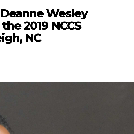
 Deanne Wesley
 the 2019 NCCS
eigh, NC