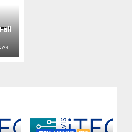
Fall
OWN
GENERAL
NEW ITEMS
NEWS