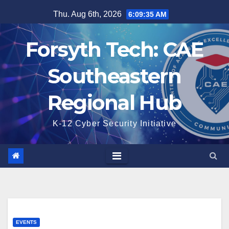
Skip
Thu. Aug 6th, 2026
6:09:36 AM
to
content
Forsyth Tech: CAE
Southeastern
Regional Hub
K-12 Cyber Security Initiative
EVENTS