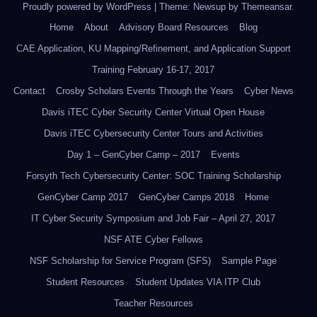
Proudly powered by WordPress
|
Theme: Newsup by
Themeansar
.
Home
About
Advisory Board Resources
Blog
CAE Application, KU Mapping/Refinement, and Application Support
Training February 16-17, 2017
Contact
Crosby Scholars Events Through the Years
Cyber News
Davis iTEC Cyber Security Center Virtual Open House
Davis iTEC Cybersecurity Center Tours and Activities
Day 1 – GenCyber Camp – 2017
Events
Forsyth Tech Cybersecurity Center: SOC Training Scholarship
GenCyber Camp 2017
GenCyber Camps 2018
Home
IT Cyber Security Symposium and Job Fair – April 27, 2017
NSF ATE Cyber Fellows
NSF Scholarship for Service Program (SFS)
Sample Page
Student Resources
Student Updates VIA ITP Club
Teacher Resources