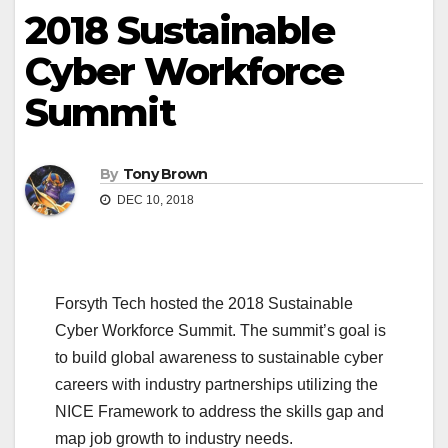
2018 Sustainable
Cyber Workforce
Summit
By
Tony Brown
DEC 10, 2018
Forsyth Tech hosted the 2018 Sustainable
Cyber Workforce Summit. The summit’s goal is
to build global awareness to sustainable cyber
careers with industry partnerships utilizing the
NICE Framework to address the skills gap and
map job growth to industry needs.