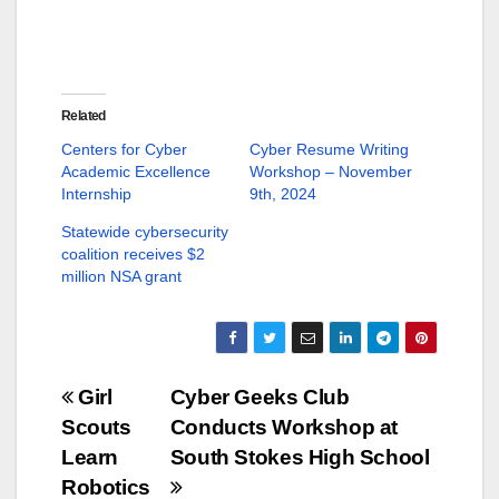
h
h
a
a
r
r
e
e
o
o
n
n
T
F
w
a
Related
i
c
t
e
Centers for Cyber
Cyber Resume Writing
t
b
Academic Excellence
Workshop – November
e
o
r
o
Internship
9th, 2024
(
k
O
(
p
O
Statewide cybersecurity
e
p
coalition receives $2
n
e
s
n
million NSA grant
i
s
n
i
n
n
e
n
w
e
w
w
i
w
n
i
Post
Girl
Cyber Geeks Club
d
n
o
d
Scouts
Conducts Workshop at
w
o
navigation
)
w
Learn
South Stokes High School
)
Robotics