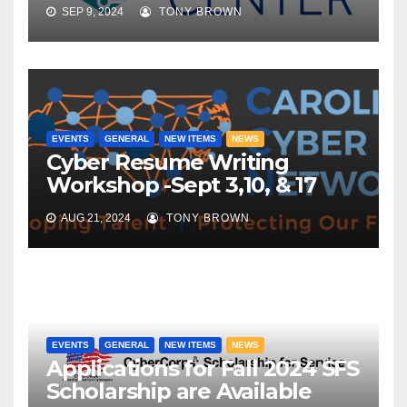
SEP 9, 2024
TONY BROWN
EVENTS
GENERAL
NEW ITEMS
NEWS
Cyber Resume Writing
Workshop -Sept 3,10, & 17
AUG 21, 2024
TONY BROWN
EVENTS
GENERAL
NEW ITEMS
NEWS
Applications for Fall 2024 SFS
Scholarship are Available