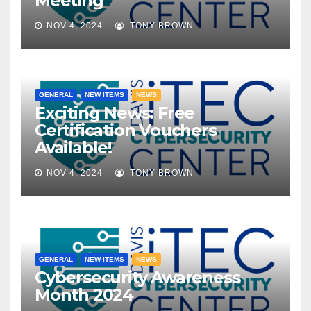
Meeting
NOV 4, 2024
TONY BROWN
GENERAL
NEW ITEMS
NEWS
Exciting News: Free
Certification Vouchers
Available!
NOV 4, 2024
TONY BROWN
GENERAL
NEW ITEMS
NEWS
Cybersecurity Awareness
Month 2024