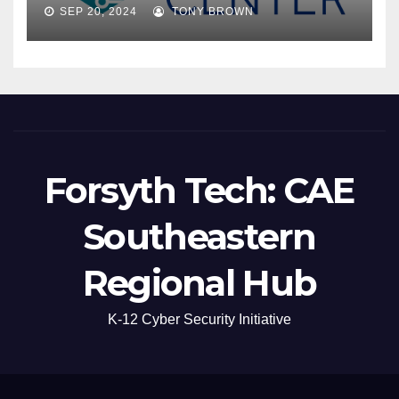
SEP 20, 2024
TONY BROWN
Forsyth Tech: CAE
Southeastern
Regional Hub
K-12 Cyber Security Initiative