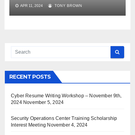
APR 11, 2024
TONY BROWN
RECENT POSTS
Cyber Resume Writing Workshop – November 9th,
2024
November 5, 2024
Security Operations Center Training Scholarship
Interest Meeting
November 4, 2024