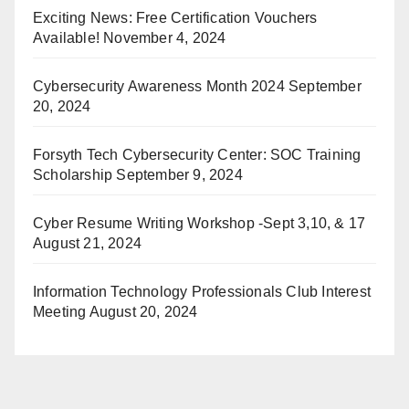
Exciting News: Free Certification Vouchers
Available!
November 4, 2024
Cybersecurity Awareness Month 2024
September
20, 2024
Forsyth Tech Cybersecurity Center: SOC Training
Scholarship
September 9, 2024
Cyber Resume Writing Workshop -Sept 3,10, & 17
August 21, 2024
Information Technology Professionals Club Interest
Meeting
August 20, 2024