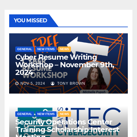
YOU MISSED
GENERAL
NEW ITEMS
NEWS
Cyber Resume Writing
Workshop – November 9th,
2024
NOV 5, 2024
TONY BROWN
GENERAL
NEW ITEMS
NEWS
Security Operations Center
Training Scholarship Interest