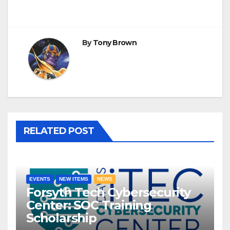
By
Tony Brown
RELATED POST
EVENTS
NEW ITEMS
NEWS
Forsyth Tech Cybersecurity
Center: SOC Training
Scholarship