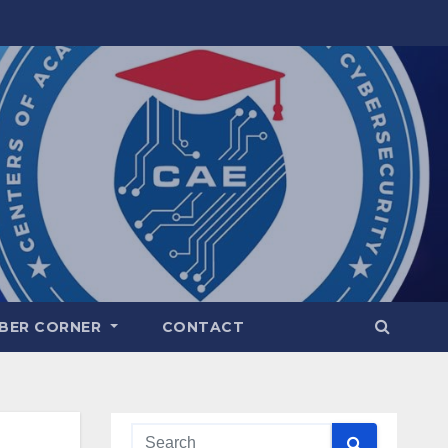
BER CORNER
CONTACT