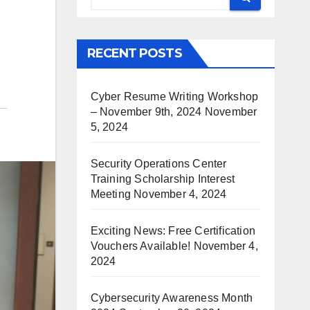
RECENT POSTS
Cyber Resume Writing Workshop
– November 9th, 2024
November
5, 2024
Security Operations Center
Training Scholarship Interest
Meeting
November 4, 2024
Exciting News: Free Certification
Vouchers Available!
November 4,
2024
Cybersecurity Awareness Month