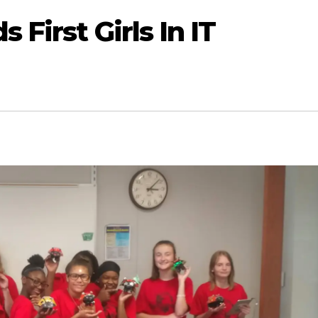
 First Girls In IT