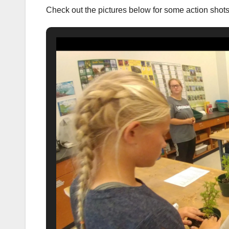
Check out the pictures below for some action shot