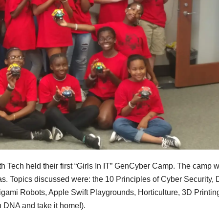
th Tech held their first “Girls In IT” GenCyber Camp. The camp 
as. Topics discussed were: the 10 Principles of Cyber Security,
igami Robots, Apple Swift Playgrounds, Horticulture, 3D Printin
wn DNA and take it home!).