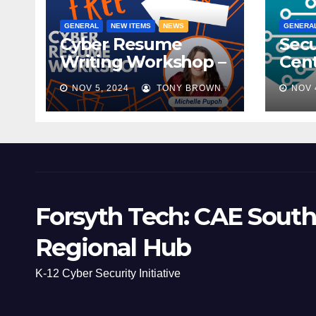
GENERAL
NEW ITEMS
NEWS
GENERA
Cyber Resume
Secu
Writing Workshop –
Cent
November 9th,
Scho
NOV 5, 2024
TONY BROWN
NOV 
2024
Mee
Forsyth Tech: CAE South
Regional Hub
K-12 Cyber Security Initiative