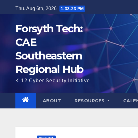
Skip
Thu. Aug 6th, 2026
1:33:24 PM
to
content
Forsyth Tech:
CAE
Southeastern
Regional Hub
K-12 Cyber Security Initiative
ABOUT
RESOURCES
CALE