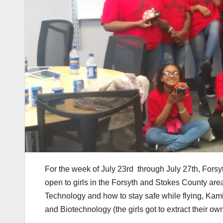
For the week of July 23rd through July 27th, Forsy
open to girls in the Forsyth and Stokes County are
Technology and how to stay safe while flying, Kam
and Biotechnology (the girls got to extract their o