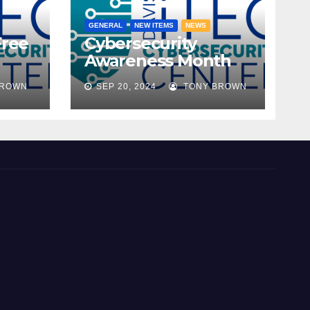
GENERAL
NEW ITEMS
NEWS
Free
Cybersecurity
Awareness Month
ble!
2024
BROWN
SEP 20, 2024
TONY BROWN