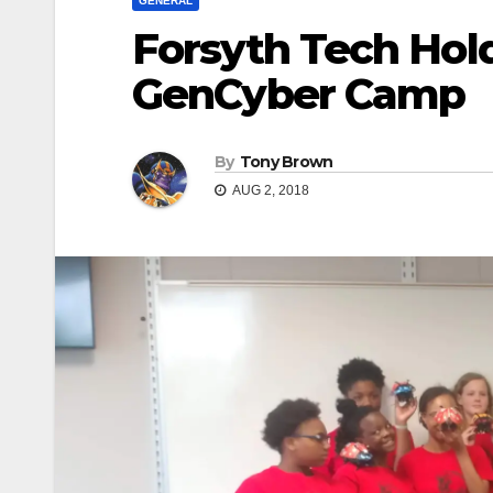
GENERAL
Forsyth Tech Holds
GenCyber Camp
By
Tony Brown
AUG 2, 2018