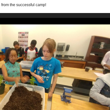
s from the successful camp!