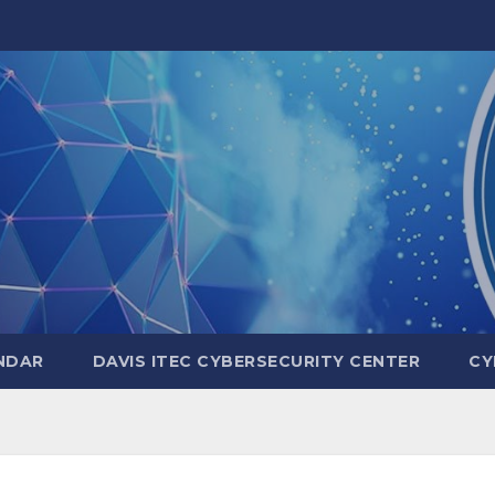
NDAR
DAVIS ITEC CYBERSECURITY CENTER
CY