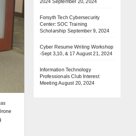
2024
September 20, 2024
Forsyth Tech Cybersecurity
Center: SOC Training
Scholarship
September 9, 2024
Cyber Resume Writing Workshop
-Sept 3,10, & 17
August 21, 2024
Information Technology
Professionals Club Interest
Meeting
August 20, 2024
was
 Drone
g