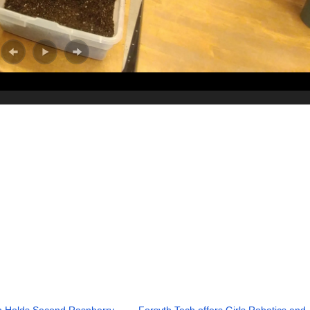
h Holds Second Raspberry
Forsyth Tech offers Girls Robotics and