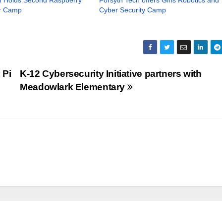
r Camp
Cyber Security Camp
 Pi
K-12 Cybersecurity Initiative partners with
Meadowlark Elementary