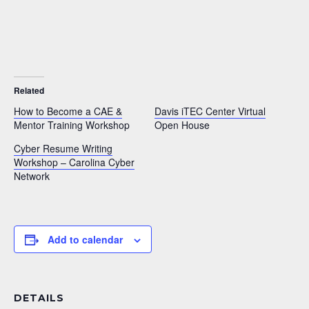
Related
How to Become a CAE &
Davis iTEC Center Virtual
Mentor Training Workshop
Open House
Cyber Resume Writing
Workshop – Carolina Cyber
Network
Add to calendar
DETAILS