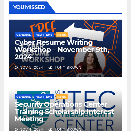
YOU MISSED
GENERAL
NEW ITEMS
NEWS
Cyber Resume Writing
Workshop – November 9th,
2024
NOV 5, 2024
TONY BROWN
GENERAL
NEW ITEMS
NEWS
Security Operations Center
Training Scholarship Interest
Meeting
NOV 4, 2024
TONY BROWN