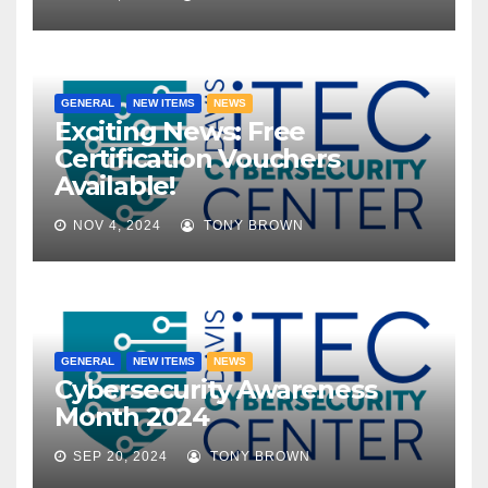
GENERAL
NEW ITEMS
NEWS
Exciting News: Free
Certification Vouchers
Available!
NOV 4, 2024
TONY BROWN
GENERAL
NEW ITEMS
NEWS
Cybersecurity Awareness
Month 2024
SEP 20, 2024
TONY BROWN