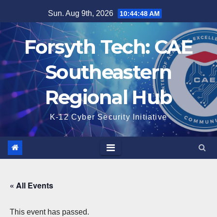
Skip
Sun. Aug 9th, 2026
10:44:49 AM
to
content
Forsyth Tech: CAE
Southeastern
Regional Hub
K-12 Cyber Security Initiative
« All Events
This event has passed.