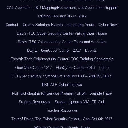
CAE Application, KU Mapping/Refinement, and Application Support
Training February 16-17, 2017
Contact
Crosby Scholars Events Through the Years
Cyber News
Davis iTEC Cyber Security Center Virtual Open House
Davis iTEC Cybersecurity Center Tours and Activities
Day 1 – GenCyber Camp – 2017
Events
Forsyth Tech Cybersecurity Center: SOC Training Scholarship
GenCyber Camp 2017
GenCyber Camps 2018
Home
IT Cyber Security Symposium and Job Fair – April 27, 2017
NSF ATE Cyber Fellows
NSF Scholarship for Service Program (SFS)
Sample Page
Student Resources
Student Updates VIA ITP Club
Teacher Resources
Tour of Davis iTec Cyber Security Center – April 5th-6th 2017
Winston-Salem Girl Scouts Troop