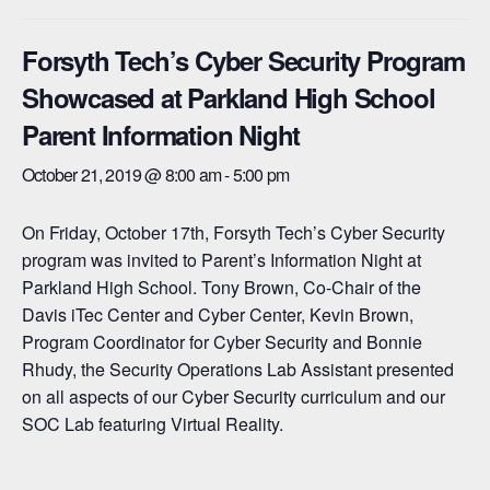
Forsyth Tech’s Cyber Security Program
Showcased at Parkland High School
Parent Information Night
October 21, 2019 @ 8:00 am
-
5:00 pm
On Friday, October 17th, Forsyth Tech’s Cyber Security
program was invited to Parent’s Information Night at
Parkland High School. Tony Brown, Co-Chair of the
Davis iTec Center and Cyber Center, Kevin Brown,
Program Coordinator for Cyber Security and Bonnie
Rhudy, the Security Operations Lab Assistant presented
on all aspects of our Cyber Security curriculum and our
SOC Lab featuring Virtual Reality.