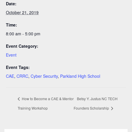
Date:
October 21, 2019
Time:
8:00 am - 5:00 pm
Event Category:
Event
Event Tags:
CAE
,
CRRC
,
Cyber Security
,
Parkland High School
How to Become a CAE & Mentor
Betsy Y. Justus NC TECH
Training Workshop
Founders Scholarship