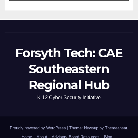
Forsyth Tech: CAE
Southeastern
Regional Hub
K-12 Cyber Security Initiative
Proudly powered by WordPress
|
Theme: Newsup by
Themeansar
.
Home
About
Advisory Board Resources
Blog