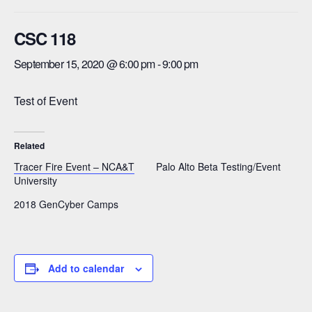
CSC 118
September 15, 2020 @ 6:00 pm
-
9:00 pm
Test of Event
Related
Tracer Fire Event – NCA&T
Palo Alto Beta Testing/Event
University
2018 GenCyber Camps
Add to calendar