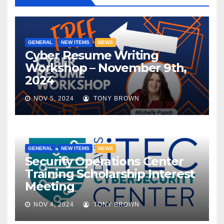
GENERAL
NEW ITEMS
NEWS
Cyber Resume Writing
Workshop – November 9th,
2024
NOV 5, 2024
TONY BROWN
GENERAL
NEW ITEMS
NEWS
Security Operations Center
Training Scholarship Interest
Meeting
NOV 4, 2024
TONY BROWN