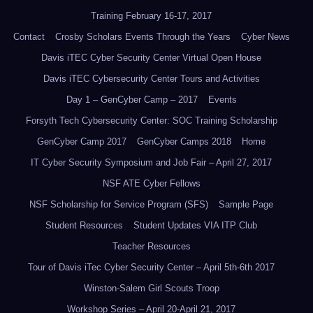
Training February 16-17, 2017
Contact
Crosby Scholars Events Through the Years
Cyber News
Davis iTEC Cyber Security Center Virtual Open House
Davis iTEC Cybersecurity Center Tours and Activities
Day 1 – GenCyber Camp – 2017
Events
Forsyth Tech Cybersecurity Center: SOC Training Scholarship
GenCyber Camp 2017
GenCyber Camps 2018
Home
IT Cyber Security Symposium and Job Fair – April 27, 2017
NSF ATE Cyber Fellows
NSF Scholarship for Service Program (SFS)
Sample Page
Student Resources
Student Updates VIA ITP Club
Teacher Resources
Tour of Davis iTec Cyber Security Center – April 5th-6th 2017
Winston-Salem Girl Scouts Troop
Workshop Series – April 20-April 21, 2017