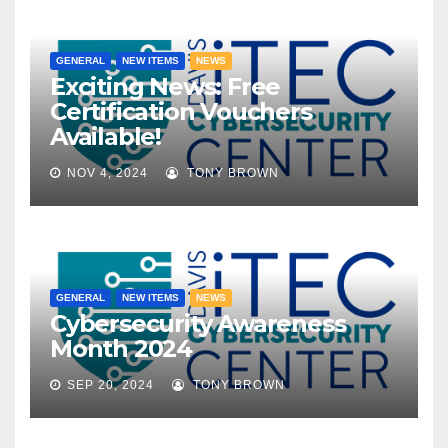
GENERAL
NEW ITEMS
NEWS
Exciting News: Free
Certification Vouchers
Available!
NOV 4, 2024
TONY BROWN
GENERAL
NEW ITEMS
NEWS
Cybersecurity Awareness
Month 2024
SEP 20, 2024
TONY BROWN