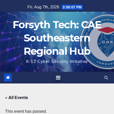
Skip
Fri. Aug 7th, 2026
3:58:08 PM
to
content
Forsyth Tech: CAE
Southeastern
Regional Hub
K-12 Cyber Security Initiative
« All Events
This event has passed.