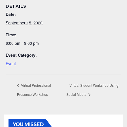
DETAILS
Date:
September 15, 2020
Time:
6:00 pm - 9:00 pm
Event Category:
Event
Virtual Professional
Virtual Student Workshop Using
Presence Workshop
Social Media
YOU MISSED