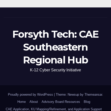
Forsyth Tech: CAE
Southeastern
Regional Hub
K-12 Cyber Security Initiative
Proudly powered by WordPress
|
Theme: Newsup by
Themeansar
.
Home
About
Advisory Board Resources
Blog
CAE Application, KU Mapping/Refinement, and Application Support